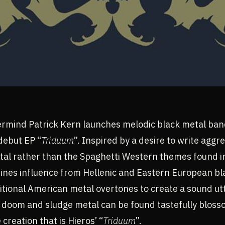
mind Patrick Kern launches melodic black metal ban
debut EP “
Triduum
”. Inspired by a desire to write aggr
tal rather than the Spaghetti Western themes found 
ines influence from Hellenic and Eastern European bl
itional American metal overtones to create a sound ut
h doom and sludge metal can be found tastefully blos
reation that is Hieros’ “
Triduum
”.