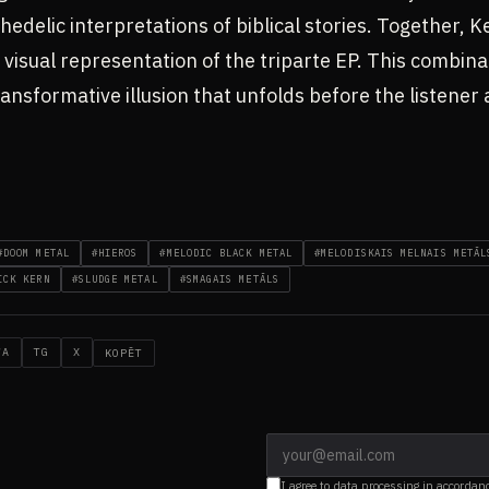
hedelic interpretations of biblical stories. Together,
a visual representation of the triparte EP. This combina
transformative illusion that unfolds before the listener
#DOOM METAL
#HIEROS
#MELODIC BLACK METAL
#MELODISKAIS MELNAIS METĀL
ICK KERN
#SLUDGE METAL
#SMAGAIS METĀLS
WA
TG
X
KOPĒT
I agree to data processing in accordan