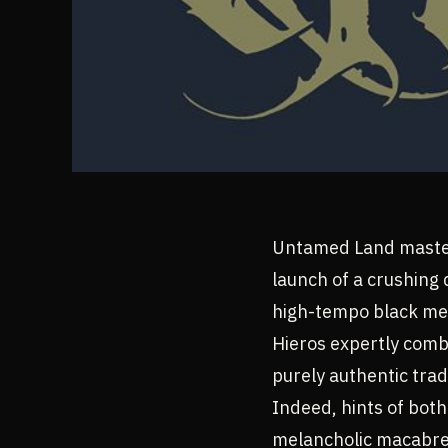
Untamed Land master
launch of a crushing 
high-tempo black me
Hieros expertly comb
purely authentic trad
Indeed, hints of bot
melancholic macabre c