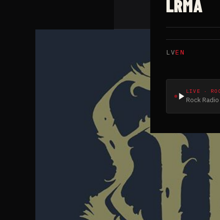
LRMA
LV
EN
LIVE · RO
Rock Radio 