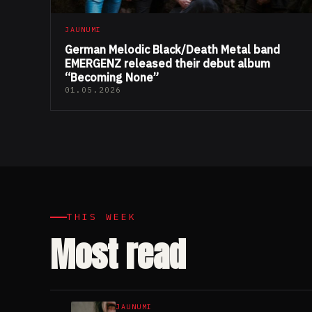
JAUNUMI
German Melodic Black/Death Metal band
EMERGENZ released their debut album
“Becoming None”
01.05.2026
THIS WEEK
Most read
JAUNUMI