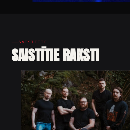
SAISTĪTIE
SAISTĪTIE RAKSTI