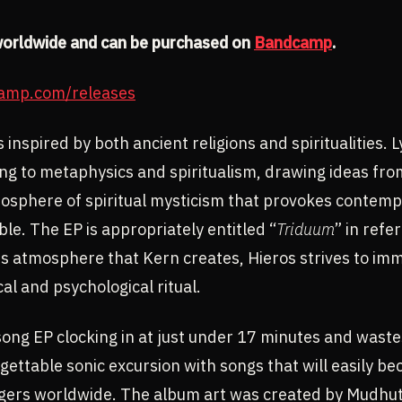
worldwide and can be purchased on
Bandcamp
.
camp.com/releases
 inspired by both ancient religions and spiritualities. Ly
ing to metaphysics and spiritualism, drawing ideas from
mosphere of spiritual mysticism that provokes contempl
e. The EP is appropriately entitled “
Triduum
” in refe
s atmosphere that Kern creates, Hieros strives to imm
al and psychological ritual.
-song EP clocking in at just under 17 minutes and waste
rgettable sonic excursion with songs that will easily b
rs worldwide. The album art was created by Mudhut Il