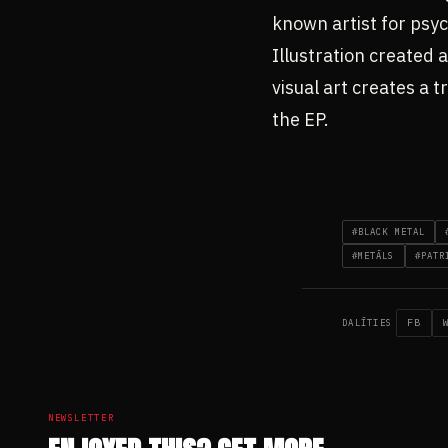
known artist for psyc
Illustration created 
visual art creates a 
the EP.
#BLACK METAL
#METĀLS
#PATR
FB
DALĪTIES
NEWSLETTER