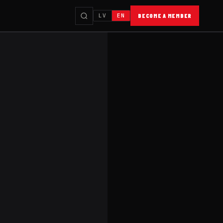
LV
EN
BECOME A MEMBER