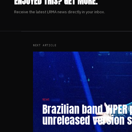
ENJOYED THIS? GET MORE.
Receive the latest LRMA news directly in your inbox.
NEXT ARTICLE
NEWS
Brazilian band VIPER
unreleased version 