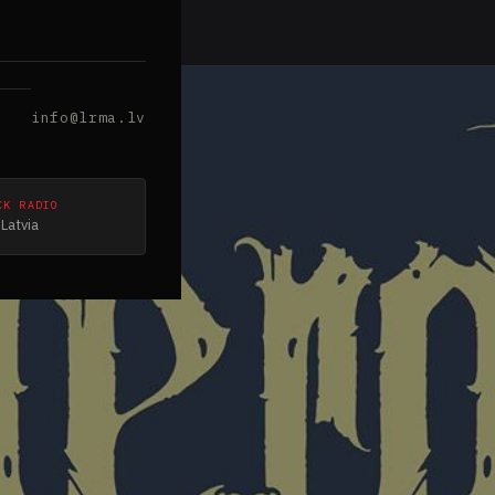
info@lrma.lv
CK RADIO
Latvia