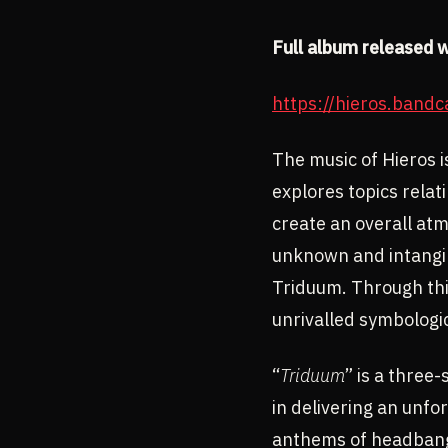
Full album released 
https://hieros.band
The music of Hieros is
explores topics relat
create an overall at
unknown and intangibl
Triduum. Through thi
unrivalled symbologic
“
Triduum
” is a three
in delivering an unfo
anthems of headbange