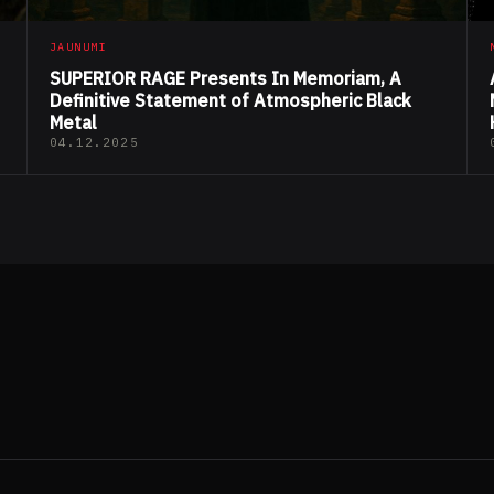
JAUNUMI
SUPERIOR RAGE Presents In Memoriam, A
Definitive Statement of Atmospheric Black
Metal
04.12.2025