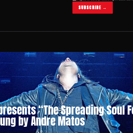
SUBSCRIBE →
 presents “The Spreading Soul F
sung by Andre Matos