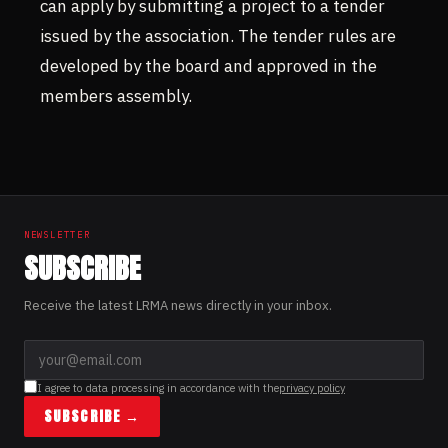
can apply by submitting a project to a tender
issued by the association. The tender rules are
developed by the board and approved in the
members assembly.
NEWSLETTER
SUBSCRIBE
Receive the latest LRMA news directly in your inbox.
I agree to data processing in accordance with the
privacy policy
SUBSCRIBE →