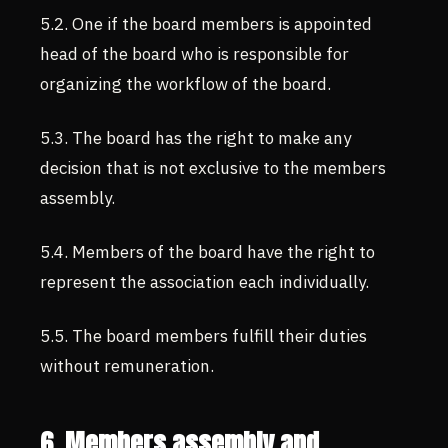
5.2. One if the board members is appointed
head of the board who is responsible for
organizing the workflow of the board.
5.3. The board has the right to make any
decision that is not exclusive to the members
assembly.
5.4. Members of the board have the right to
represent the association each individually.
5.5. The board members fulfill their duties
without remuneration.
6. Members assembly and