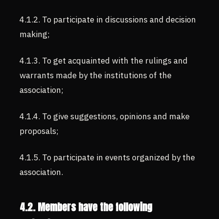
4.1.2. To participate in discussions and decision
making;
4.1.3. To get acquainted with the rulings and
warrants made by the institutions of the
association;
4.1.4. To give suggestions, opinions and make
proposals;
4.1.5. To participate in events organized by the
association.
4.2. Members have the following