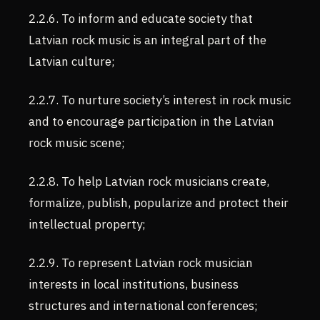
2.2.6. To inform and educate society that
Latvian rock music is an integral part of the
Latvian culture;
2.2.7. To nurture society’s interest in rock music
and to encourage participation in the Latvian
rock music scene;
2.2.8. To help Latvian rock musicians create,
formalize, publish, popularize and protect their
intellectual property;
2.2.9. To represent Latvian rock musician
interests in local institutions, business
structures and international conferences;