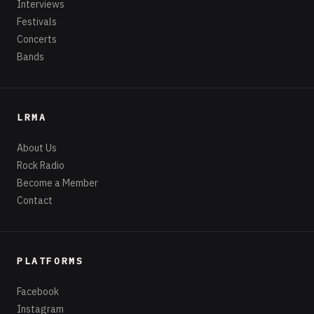
Interviews
Festivals
Concerts
Bands
LRMA
About Us
Rock Radio
Become a Member
Contact
PLATFORMS
Facebook
Instagram