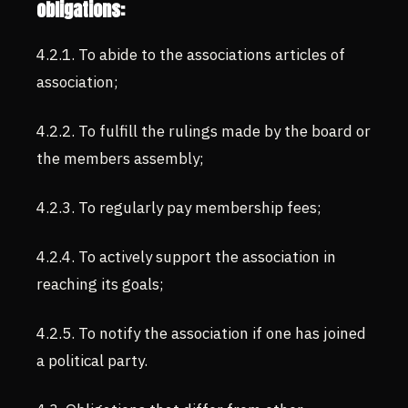
obligations:
4.2.1. To abide to the associations articles of
association;
4.2.2. To fulfill the rulings made by the board or
the members assembly;
4.2.3. To regularly pay membership fees;
4.2.4. To actively support the association in
reaching its goals;
4.2.5. To notify the association if one has joined
a political party.