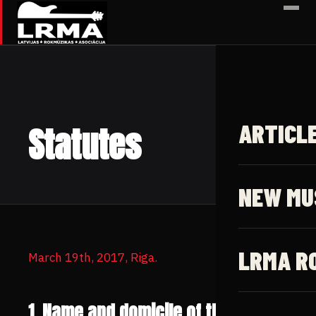
✕
ARTICL
Statutes
NEW MU
LRMA R
March 19th, 2017, Riga.
1. Name and domicile of the