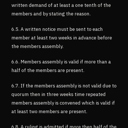
written demand of at least a one tenth of the
members and by stating the reason.
6.5. A written notice must be sent to each
member at least two weeks in advance before
the members assembly.
6.6. Members assembly is valid if more than a
half of the members are present.
6.7. If the members assembly is not valid due to
quorum then in three weeks time repeated
members assembly is convened which is valid if
at least two members are present.
6.8. A ruling is admitted if more then half of the