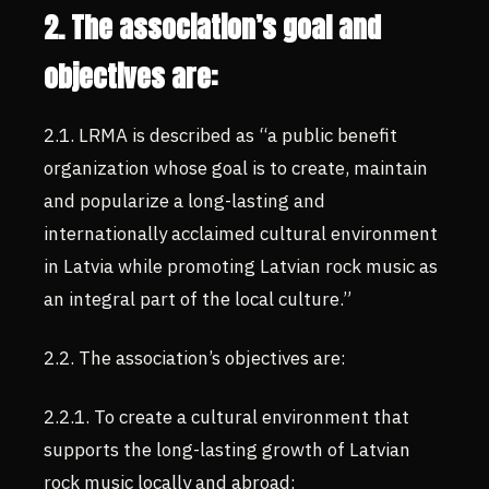
2. The association’s goal and
objectives are:
2.1. LRMA is described as “a public benefit
organization whose goal is to create, maintain
and popularize a long-lasting and
internationally acclaimed cultural environment
in Latvia while promoting Latvian rock music as
an integral part of the local culture.”
2.2. The association’s objectives are:
2.2.1. To create a cultural environment that
supports the long-lasting growth of Latvian
rock music locally and abroad;