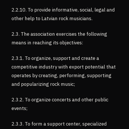
2.2.10. To provide informative, social, legal and
other help to Latvian rock musicians.
2.3. The association exercises the following
means in reaching its objectives:
2.3.1. To organize, support and create a
competitive industry with export potential that
operates by creating, performing, supporting
and popularizing rock music;
2.3.2. To organize concerts and other public
events;
2.3.3. To form a support center, specialized