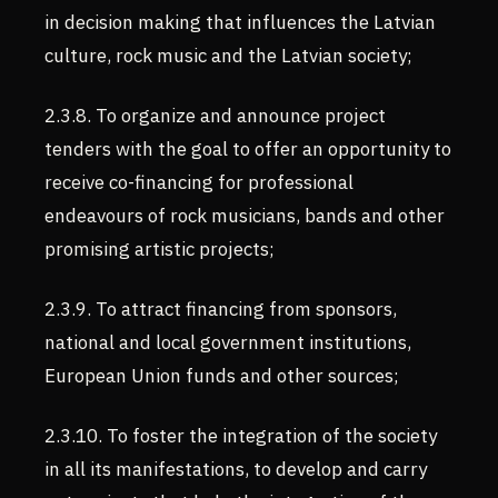
in decision making that influences the Latvian
culture, rock music and the Latvian society;
2.3.8. To organize and announce project
tenders with the goal to offer an opportunity to
receive co-financing for professional
endeavours of rock musicians, bands and other
promising artistic projects;
2.3.9. To attract financing from sponsors,
national and local government institutions,
European Union funds and other sources;
2.3.10. To foster the integration of the society
in all its manifestations, to develop and carry