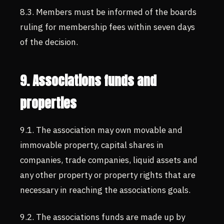
8.3. Members must be informed of the boards
ruling for membership fees within seven days
of the decision.
9. Associations funds and
properties
9.1. The association may own movable and
immovable property, capital shares in
companies, trade companies, liquid assets and
any other property or property rights that are
necessary in reaching the associations goals.
9.2. The associations funds are made up by