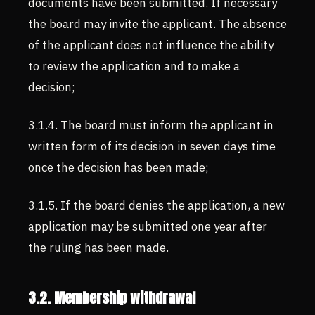
documents have been submitted. If necessary
the board may invite the applicant. The absence
of the applicant does not influence the ability
to review the application and to make a
decision;
3.1.4. The board must inform the applicant in
written form of its decision in seven days time
once the decision has been made;
3.1.5. If the board denies the application, a new
application may be submitted one year after
the ruling has been made.
3.2. Membership withdrawal