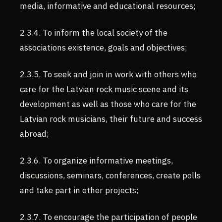
media, informative and educational resources;
2.3.4. To inform the local society of the
associations existence, goals and objectives;
2.3.5. To seek and join in work with others who
care for the Latvian rock music scene and its
development as well as those who care for the
Latvian rock musicians, their future and success
abroad;
2.3.6. To organize informative meetings,
discussions, seminars, conferences, create polls
and take part in other projects;
2.3.7. To encourage the participation of people