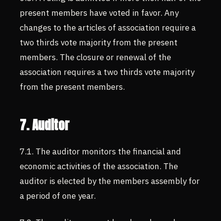
present members have voted in favor. Any
changes to the articles of association require a
two thirds vote majority from the present
members. The closure or renewal of the
association requires a two thirds vote majority
from the present members.
7. Auditor
7.1. The auditor monitors the financial and
economic activities of the association. The
auditor is elected by the members assembly for
a period of one year.