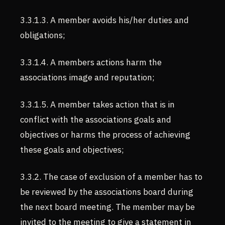
3.3.1.3. A member avoids his/her duties and
obligations;
3.3.1.4. A members actions harm the
associations image and reputation;
3.3.1.5. A member takes action that is in
conflict with the associations goals and
objectives or harms the process of achieving
these goals and objectives;
3.3.2. The case of exclusion of a member has to
be reviewed by the associations board during
the next board meeting. The member may be
invited to the meeting to give a statement in