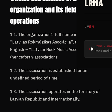
LRMA
organization and its field of
operations
LV
EN
1.1. The organization’s full name in Latvian is
“Latvijas Rokmūzikas Asociācija”, translated to
LIVE · RO
English – “Latvian Rock Music Association”
Rock Radio 
(henceforth-association);
1.2. The association is established for an
undefined period of time;
1.3. The association operates in the territory of
Latvian Republic and internationally.