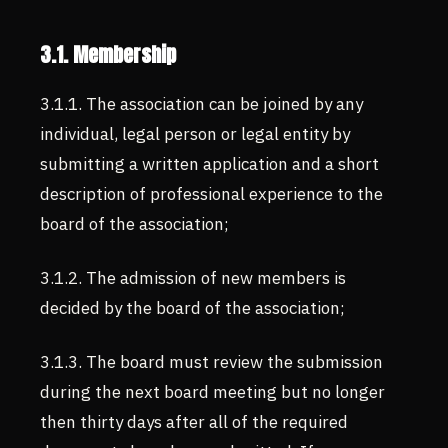
3.1. Membership
3.1.1. The association can be joined by any
individual, legal person or legal entity by
submitting a written application and a short
description of professional experience to the
board of the association;
3.1.2. The admission of new members is
decided by the board of the association;
3.1.3. The board must review the submission
during the next board meeting but no longer
then thirty days after all of the required