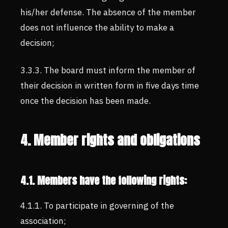
his/her defense. The absence of the member
does not influence the ability to make a
decision;
3.3.3. The board must inform the member of
their decision in written form in five days time
once the decision has been made.
4. Member rights and obligations
4.1. Members have the following rights:
4.1.1. To participate in governing of the
association;