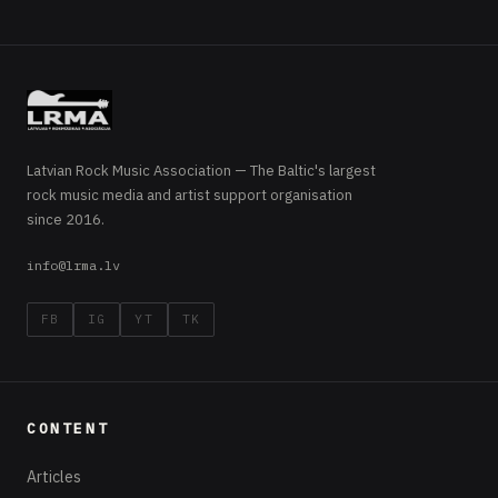
Latvian Rock Music Association — The Baltic's largest
rock music media and artist support organisation
since 2016.
info@lrma.lv
FB
IG
YT
TK
CONTENT
Articles