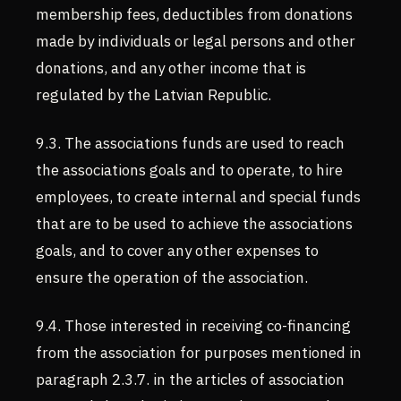
membership fees, deductibles from donations
made by individuals or legal persons and other
donations, and any other income that is
regulated by the Latvian Republic.
9.3. The associations funds are used to reach
the associations goals and to operate, to hire
employees, to create internal and special funds
that are to be used to achieve the associations
goals, and to cover any other expenses to
ensure the operation of the association.
9.4. Those interested in receiving co-financing
from the association for purposes mentioned in
paragraph 2.3.7. in the articles of association