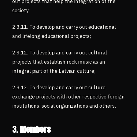
out projects that help the integration of the
society;
2.3.11. To develop and carry out educational
and lifelong educational projects;
2.3.12. To develop and carry out cultural
projects that establish rock music as an
integral part of the Latvian culture;
2.3.13. To develop and carry out culture
exchange projects with other respective foreign
institutions, social organizations and others.
3. Members