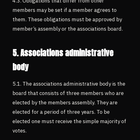
4.3. Obligations that differ from other
members may be set if a member agrees to
them. These obligations must be approved by
member’s assembly or the associations board.
5. Associations administrative
body
5.1. The associations administrative body is the
board that consists of three members who are
elected by the members assembly. They are
elected for a period of three years. To be
elected one must receive the simple majority of
votes.