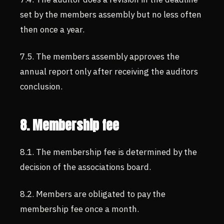
set by the members assembly but no less often
then once a year.
7.5. The members assembly approves the
annual report only after receiving the auditors
conclusion.
8. Membership fee
8.1. The membership fee is determined by the
decision of the associations board.
8.2. Members are obligated to pay the
membership fee once a month.