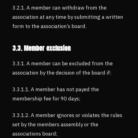
3.2.1. A member can withdraw from the
association at any time by submitting a written
form to the association’s board.
3.3. Member exclusion
3.3.1. A member can be excluded from the
association by the decision of the board if:
3.3.1.1. A member has not payed the
membership fee for 90 days;
3.3.1.2. A member ignores or violates the rules
set by the members assembly or the
associations board;