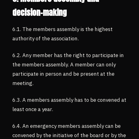
decision-making
6.1. The members assembly is the highest
authority of the association.
6.2. Any member has the right to participate in
the members assembly. A member can only
participate in person and be present at the
meeting.
6.3. A members assembly has to be convened at
least once a year.
6.4. An emergency members assembly can be
convened by the initiative of the board or by the