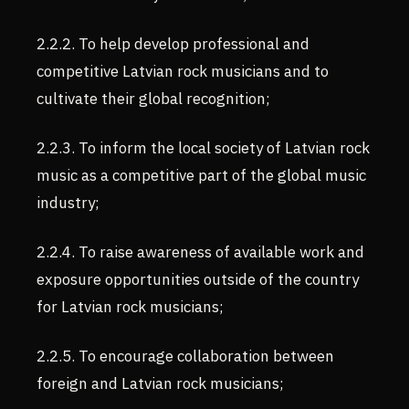
2.2.2. To help develop professional and
competitive Latvian rock musicians and to
cultivate their global recognition;
2.2.3. To inform the local society of Latvian rock
music as a competitive part of the global music
industry;
2.2.4. To raise awareness of available work and
exposure opportunities outside of the country
for Latvian rock musicians;
2.2.5. To encourage collaboration between
foreign and Latvian rock musicians;