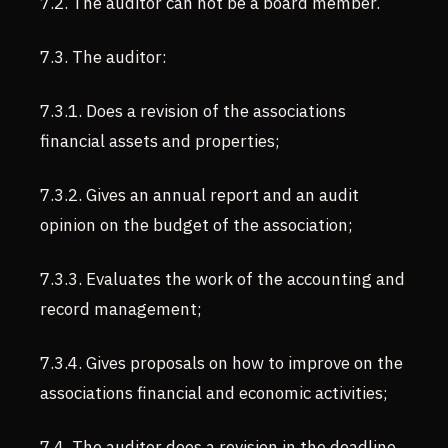
7.2. The auditor can not be a board member.
7.3. The auditor:
7.3.1. Does a revision of the associations
financial assets and properties;
7.3.2. Gives an annual report and an audit
opinion on the budget of the association;
7.3.3. Evaluates the work of the accounting and
record management;
7.3.4. Gives proposals on how to improve on the
associations financial and economic activities;
7.4. The auditor does a revision in the deadline