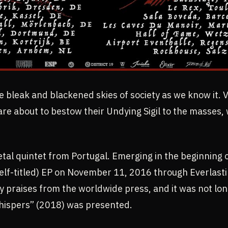
e bleak and blackened skies of society as we know it. 
re about to bestow their Undying Sigil to the masses,
etal quintet from Portugal. Emerging in the beginning 
(self-titled) EP on November 11, 2016 through Everlas
praises from the worldwide press, and it was not long 
hispers” (2018) was presented.