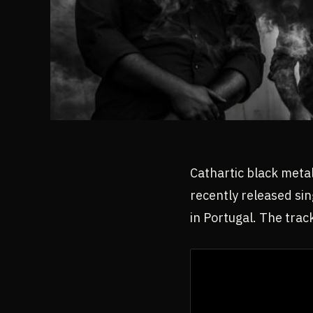
Cathartic black metal
recently released sin
in Portugal. The trac