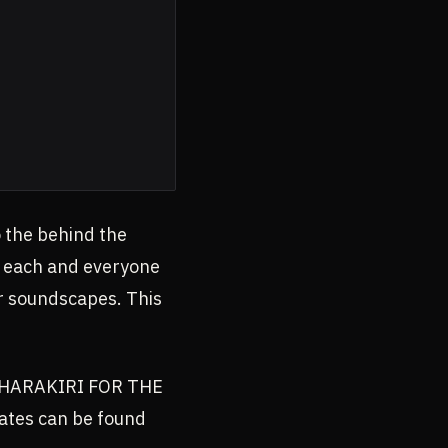
 the behind the
to each and everyone
ur soundscapes. This
th HARAKIRI FOR THE
ates can be found