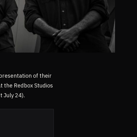
presentation of their
 at the Redbox Studios
 July 24).