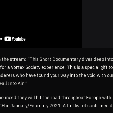
the stream: “This Short Documentary dives deep into
for a Vortex Society experience. This is a special gift 
anderers who have found your way into the Void with o
 Fall Into Ain.”
nounced they will hit the road throughout Europe wi
n January/February 2021. A full list of confirmed d