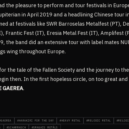
d the pleasure to perform and tour festivals in Europ
piterian in April 2019 and a headlining Chinese tour 
ed at festivals like SWR Barroselas Metalfest (PT), 
), Frantic Fest (IT), Eresia Metal Fest (IT), Amplifest
019, the band did an extensive tour with label mate
gs wing throughout Europe.
for the tale of the Fallen Society and the journey to the
egin then. In the first hopeless circle, on too great an
E GAEREA
.
#GAEREA
#HARAKIRI FOR THE SKY
#HEAVY METAL
#MELODIC METAL
#MELODI
S
#SCHAMMASCH
#SMAGAIS METĀLS