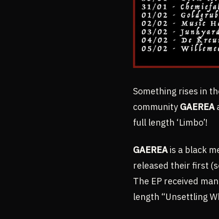
Something rises in th
community
GAEREA
a
full length ‘Limbo’!
GAEREA
is a black m
released their first 
The EP received many 
length “Unsettling W