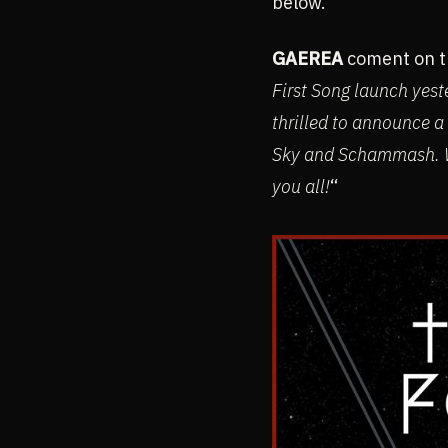
below.
GAEREA
coment on th
First Song launch yest
thrilled to announce a
Sky and Schammash. W
you all!
“