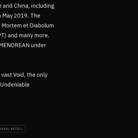
e and China, including
in May 2019. The
De Mortem et Diabolum
 (PT) and many more.
s NUMENOREAN under
 vast Void, the only
d Undeniable
SKAIS METĀLS