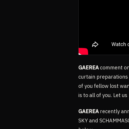
GAEREA
comment on 
curtain preparations 
of you fellow lost w
is to all of you. Let us
GAEREA
recently an
SKY and SCHAMMASCH i