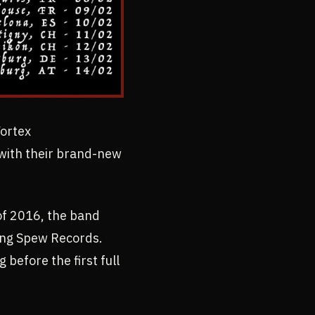
Vortex
 with their brand-new
of 2016, the band
ting Spew Records.
before the first full