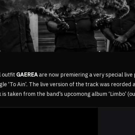
 outfit
GAEREA
are now premiering a very special live 
gle ‘To Ain’. The live version of the track was reorded
k is taken from the band’s upcomong album ‘Limbo’ (out