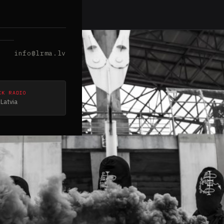
info@lrma.lv
CK RADIO
Latvia