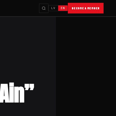
LV
EN
BECOME A MEMBER
 Ain”