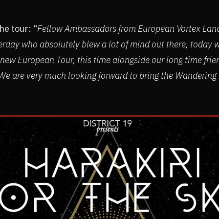
e tour: “
Fellow Ambassadors from European Vortex Lands
erday who absolutely blew a lot of mind out there, today
 new European Tour, this time alongside our long time frie
e are very much looking forward to bring the Wanderin