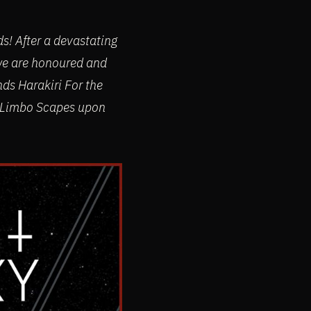
! After a devastating
 we are honoured and
nds Harakiri For the
g Limbo Scapes upon