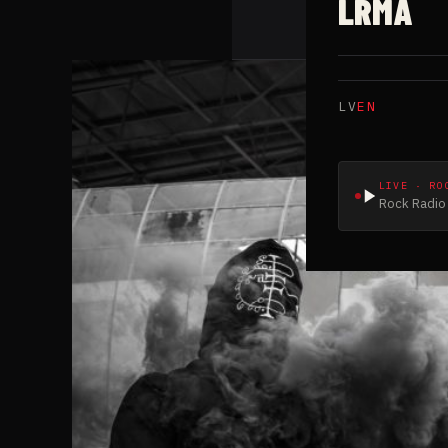
LRMA
LV
EN
LIVE · RO
Rock Radio 