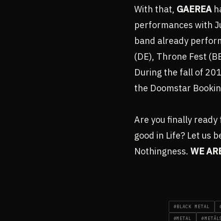
With that,
GAEREA
ha
performances with Ju
band already perform
(DE), Throne Fest (BE
During the fall of 2
the Doomstar Bookin
Are you finally ready 
good in Life? Let us b
Nothingness.
WE AR
#BLACK METAL
#METAL
#METĀL