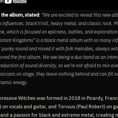
 the album, stated:
“We are excited to reveal this new al
 influences: black’n’roll, heavy metal, and classic rock. Mu
e, which is focused on epicness, battles, and exploration
Distant Kingdoms” is a black metal album with so many infl
r punky sound and mixed it with folk melodies, always with
s loved the first album. We see being a duo band as an inte
eduction of sound diversity, so we’re not afraid to mix ev
sicians on stage, they leave nothing behind and can fill ou
namic energy.
ressive Witches was formed in 2018 in Picardy, Franc
 on vocals and guitar, and Torvuus (Paul Robert) on g
 and a passion for black and extreme metal, creating 