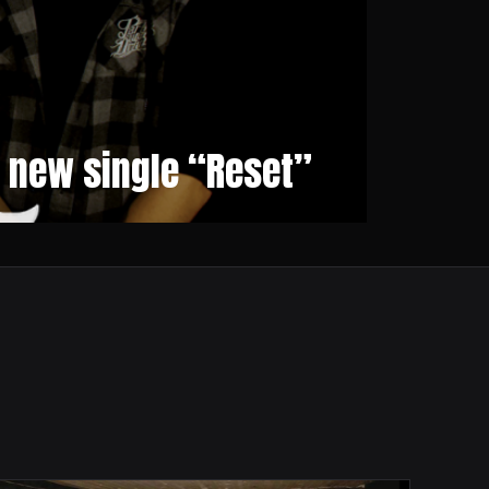
r new single “Reset”