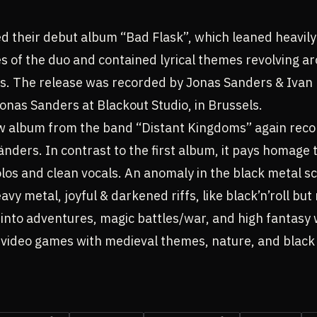
d their debut album “Bad Flask”, which leaned heavily 
s of the duo and contained lyrical themes revolving a
hts. The release was recorded by Jonas Sanders & Iva
nas Sanders at Blackout Studio, in Brussels.
w album from the band “Distant Kingdoms” again reco
ders. In contrast to the first album, it pays homage t
os and clean vocals. An anomaly in the black metal scen
avy metal, joyful & darkened riffs, like black’n’roll bu
oks into adventures, magic battles/war, and high fantasy
 video games with medieval themes, nature, and black