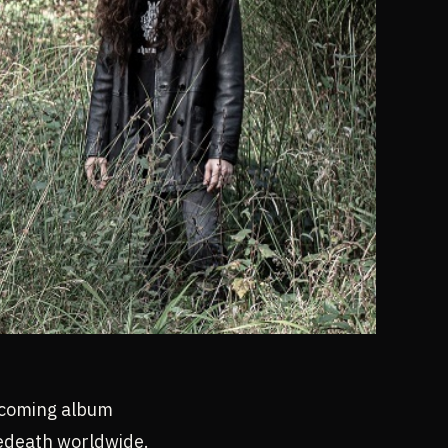
pcoming album
edeath worldwide.