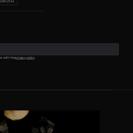
OKMŪZIKA
ce with the
privacy policy