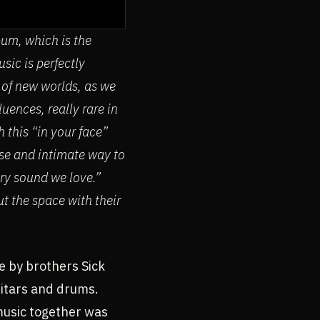
bum, which is the
sic is perfectly
 of new worlds, as we
uences, really rare in
 this “in your face”
nse and intimate way to
ery sound we love.”
t the space with their
e by brothers Sick
uitars and drums.
music together was