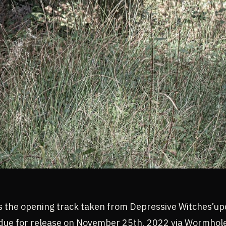
s the opening track taken from Depressive Witches’u
 due for release on November 25th, 2022 via Wormhol