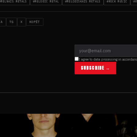
#MELNAIS METĀLS
#MELODIC METAL
#MELODISKAIS METĀLS
#ROCK MUSIC
#R
WA
TG
X
KOPĒT
I agree to data processing in accordan
SUBSCRIBE →