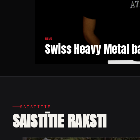
NEWS
Swiss Heavy Metal ba
SAISTĪTIE
SAISTĪTIE RAKSTI