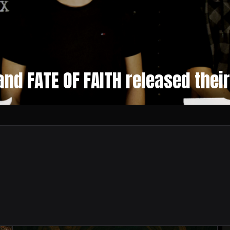
nd FATE OF FAITH released thei