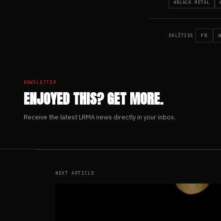
#BLACK METAL
FB
DALĪTIES
NEWSLETTER
ENJOYED THIS? GET MORE.
Receive the latest LRMA news directly in your inbox.
NEXT ARTICLE