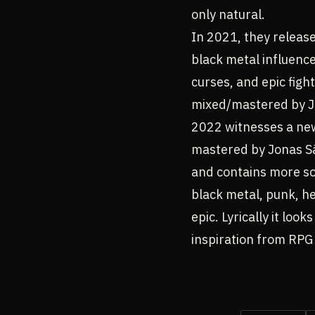
only natural.
In 2021, they release
black metal influence
curses, and epic fig
mixed/mastered by Jo
2022 witnesses a ne
mastered by Jonas Sän
and contains more sol
black metal, punk, he
epic. Lyrically it lo
inspiration from RPG