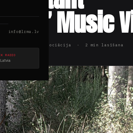
doms” Music V
info@lrma.lv
ijas Rokmūzikas Asociācija · 2 min lasīšana
CK RADIO
Latvia