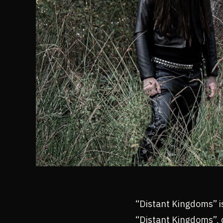
“Distant Kingdoms” i
“Distant Kingdoms”,