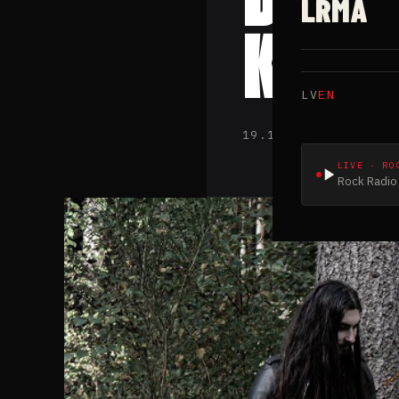
LRMA
King
LV
EN
19.11.2022 · Latv
LIVE · RO
Rock Radio 