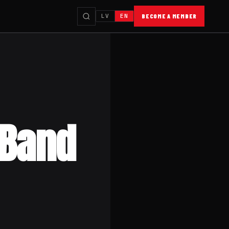
LV
EN
BECOME A MEMBER
 Band