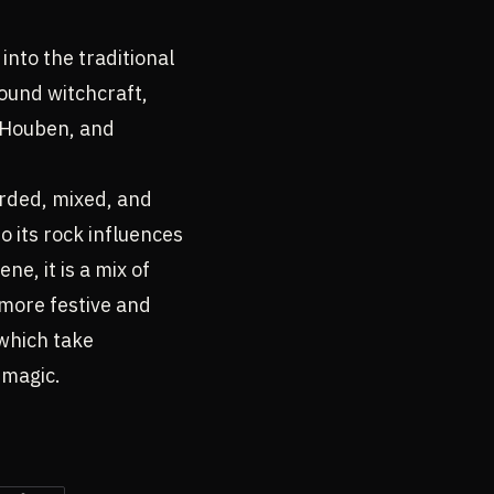
into the traditional
round witchcraft,
n Houben, and
rded, mixed, and
o its rock influences
e, it is a mix of
t more festive and
 which take
 magic.