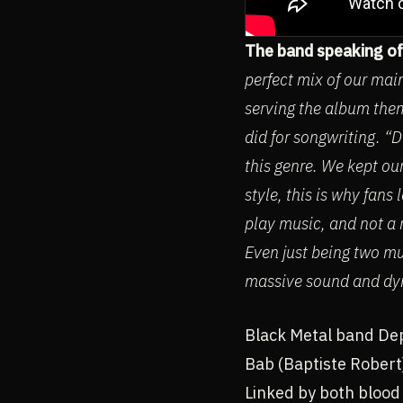
The band speaking of
perfect mix of our main
serving the album them
did for songwriting. “
this genre. We kept ou
style, this is why fan
play music, and not a r
Even just being two mu
massive sound and dy
Black Metal band Dep
Bab (Baptiste Robert)
Linked by both blood