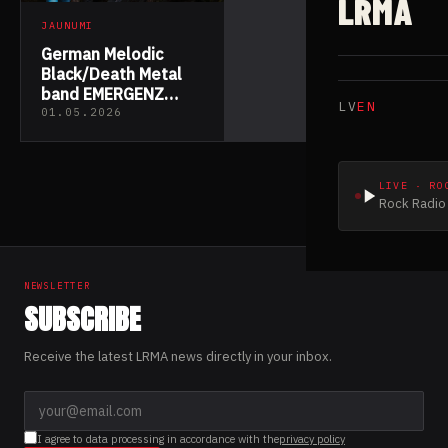
LRMA
JAUNUMI
German Melodic
Black/Death Metal
band EMERGENZ
LV
EN
released their debut
01.05.2026
album “Becoming
None”
LIVE · RO
Rock Radio 
NEWSLETTER
SUBSCRIBE
Receive the latest LRMA news directly in your inbox.
I agree to data processing in accordance with the
privacy policy