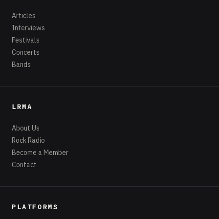
Articles
Interviews
Festivals
Concerts
Bands
LRMA
About Us
Rock Radio
Become a Member
Contact
PLATFORMS