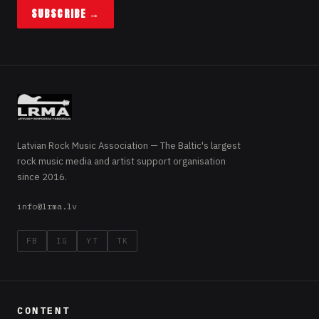
SUBSCRIBE →
Latvian Rock Music Association — The Baltic's largest
rock music media and artist support organisation
since 2016.
info@lrma.lv
FB
IG
YT
TK
CONTENT