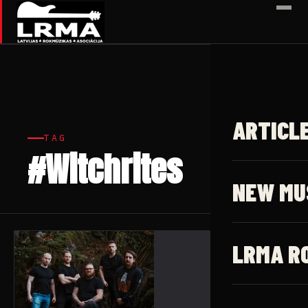
✕
ARTICL
TAG
#Witchrites
1 article
NEW MU
LRMA R