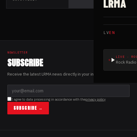
LRMA
LV
EN
NEWSLETTER
LIVE · RO
SUBSCRIBE
Rock Radio 
Receive the latest LRMA news directly in your inbox.
I agree to data processing in accordance with the
privacy policy
SUBSCRIBE →