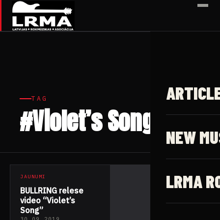
✕
ARTICL
TAG
#Violet’s Song
1 article
NEW MU
LRMA R
JAUNUMI
BULLRING relese
video “Violet’s
Song”
30.09.2019