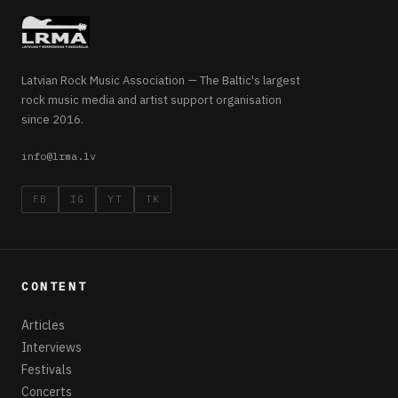
Latvian Rock Music Association — The Baltic's largest
rock music media and artist support organisation
since 2016.
info@lrma.lv
FB
IG
YT
TK
CONTENT
Articles
Interviews
Festivals
Concerts