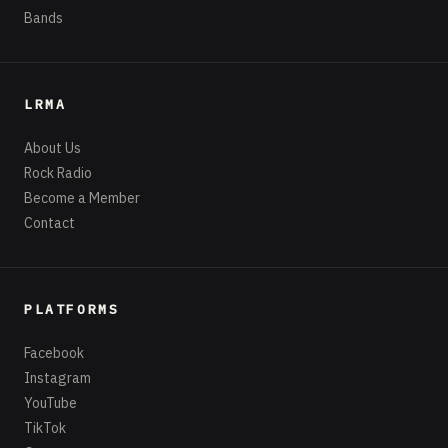
Bands
LRMA
About Us
Rock Radio
Become a Member
Contact
PLATFORMS
Facebook
Instagram
YouTube
TikTok