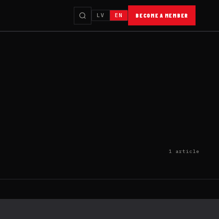
LV
EN
BECOME A MEMBER
1 article