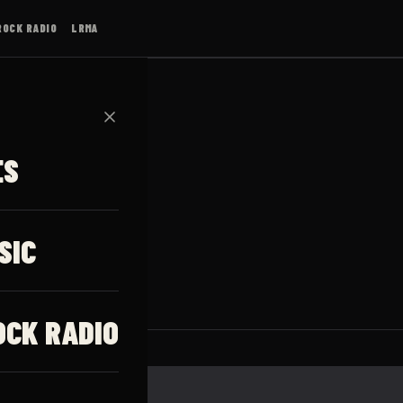
ROCK RADIO
LRMA
✕
ES
ļņa
SIC
OCK RADIO