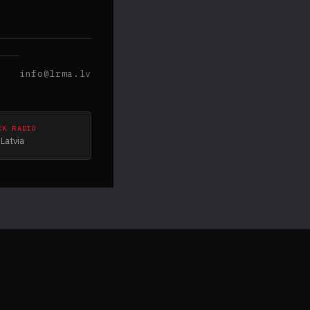
info@lrma.lv
CK RADIO
Latvia