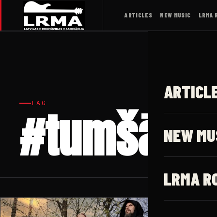
ARTICLES
NEW MUSIC
LRMA 
ARTICL
TAG
#tumšā vi
NEW MU
LRMA R