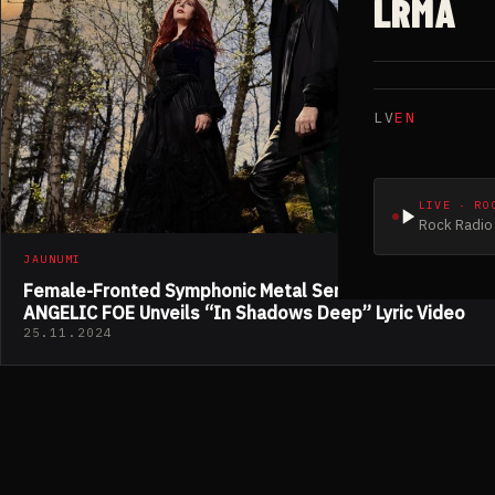
LRMA
LV
EN
LIVE · RO
Rock Radio 
JAUNUMI
Female-Fronted Symphonic Metal Sensation
ANGELIC FOE Unveils “In Shadows Deep” Lyric Video
25.11.2024