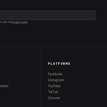
ce with the
privacy policy
PLATFORMS
Facebook
Instagram
ember
YouTube
TikTok
Groover