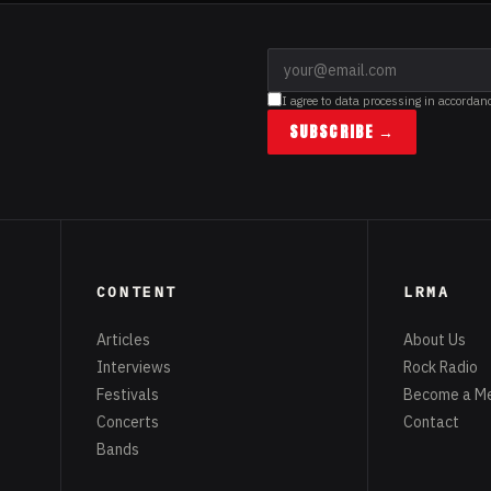
I agree to data processing in accordan
SUBSCRIBE →
CONTENT
LRMA
Articles
About Us
Interviews
Rock Radio
Festivals
Become a M
Concerts
Contact
Bands