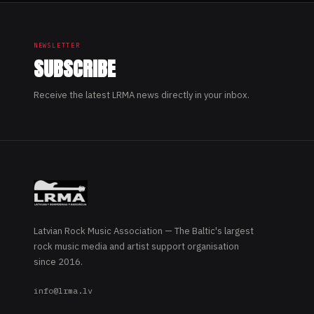
NEWSLETTER
SUBSCRIBE
Receive the latest LRMA news directly in your inbox.
Latvian Rock Music Association — The Baltic's largest
rock music media and artist support organisation
since 2016.
info@lrma.lv