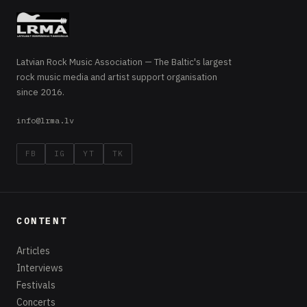
Latvian Rock Music Association — The Baltic's largest
rock music media and artist support organisation
since 2016.
info@lrma.lv
FB
IG
YT
TK
CONTENT
Articles
Interviews
Festivals
Concerts