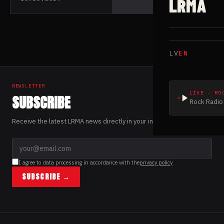
LRMA
single “Dazed”
LV
EN
NEWSLETTER
LIVE · RO
SUBSCRIBE
Rock Radio 
Receive the latest LRMA news directly in your inbox.
I agree to data processing in accordance with the
privacy policy
SUBSCRIBE →