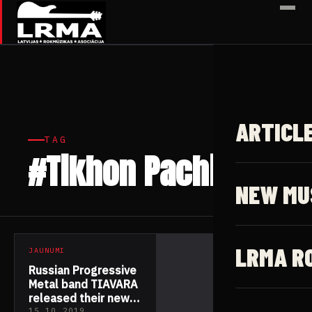
✕
ARTICL
TAG
#Tikhon Pachin
1 article
NEW MU
LRMA R
JAUNUMI
Russian Progressive
Metal band TIAVARA
released their new
15.10.2019