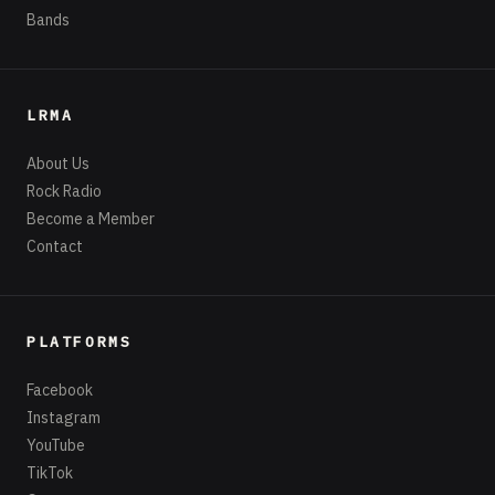
Bands
LRMA
About Us
Rock Radio
Become a Member
Contact
PLATFORMS
Facebook
Instagram
YouTube
TikTok