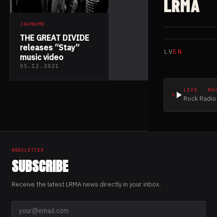
LRMA
JAUNUMI
THE GREAT DIVIDE
releases “Stay”
LV
EN
music video
05.12.2021
LIVE · RO
Rock Radio 
NEWSLETTER
SUBSCRIBE
Receive the latest LRMA news directly in your inbox.