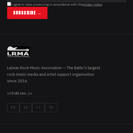
I agree to data processing in accordance with the
privacy policy
SUBSCRIBE →
Latvian Rock Music Association — The Baltic's largest
rock music media and artist support organisation
since 2016.
info@lrma.lv
FB
IG
YT
TK