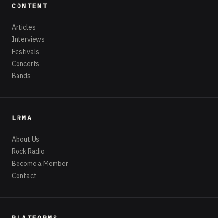
CONTENT
Articles
Interviews
Festivals
Concerts
Bands
LRMA
About Us
Rock Radio
Become a Member
Contact
PLATFORMS