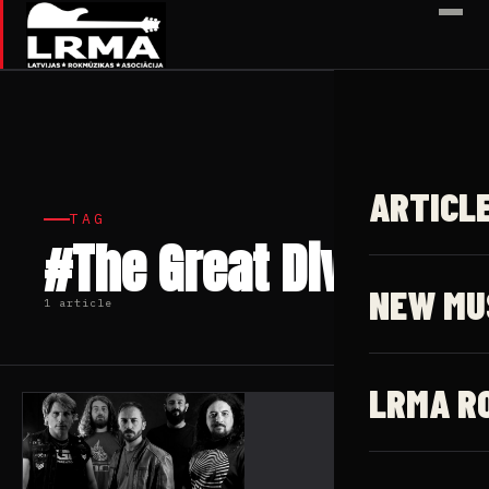
✕
ARTICL
TAG
#The Great Divide
NEW MU
1 article
LRMA R