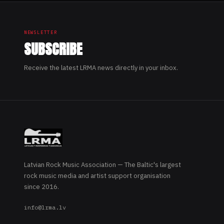
NEWSLETTER
SUBSCRIBE
Receive the latest LRMA news directly in your inbox.
Latvian Rock Music Association — The Baltic's largest
rock music media and artist support organisation
since 2016.
info@lrma.lv