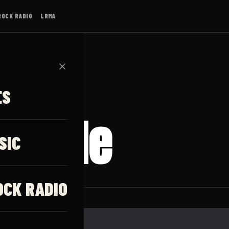
ROCK RADIO
LRMA
✕
ES
g Tide
SIC
OCK RADIO