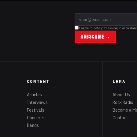
I agree to data processing in accordan
SUBSCRIBE →
CONTENT
LRMA
Articles
About Us
Interviews
Rock Radio
Festivals
Become a M
Concerts
Contact
Bands