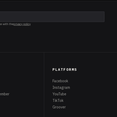
ce with the
privacy policy
PLATFORMS
Facebook
Instagram
ember
YouTube
TikTok
Groover