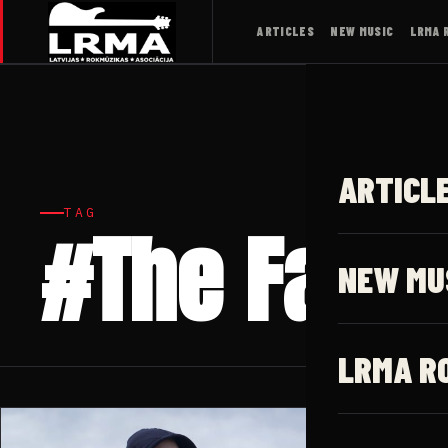
ARTICLES
NEW MUSIC
LRMA 
ARTICL
TAG
#The Fallin
NEW MU
LRMA R