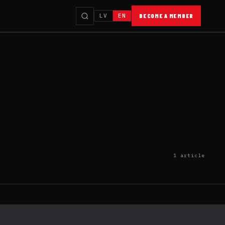
LV
EN
BECOME A MEMBER
1 article