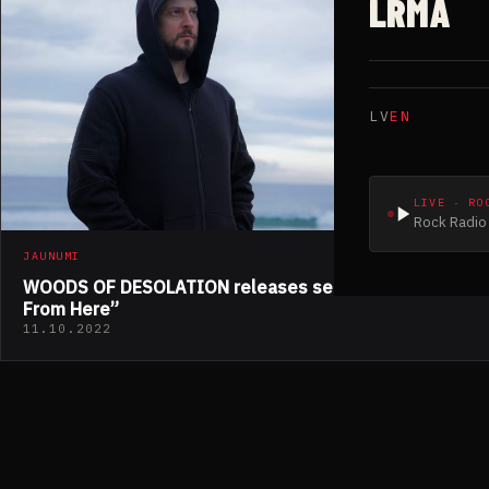
LRMA
LV
EN
LIVE · RO
Rock Radio 
JAUNUMI
WOODS OF DESOLATION releases second track “Far
From Here”
11.10.2022