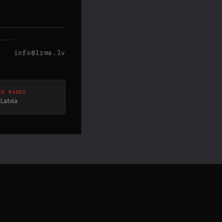
info@lrma.lv
CK RADIO
Latvia