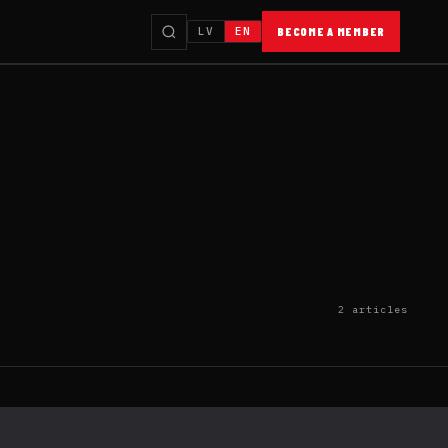
LV
EN
BECOME A MEMBER
2 articles