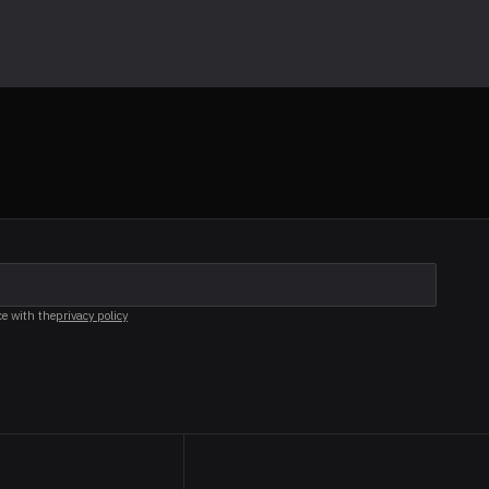
ce with the
privacy policy