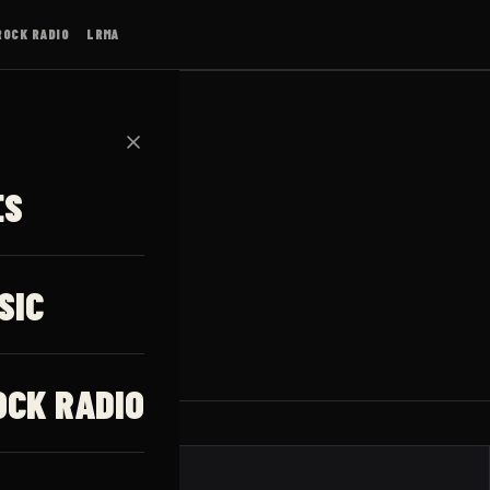
ROCK RADIO
LRMA
✕
ES
SIC
OCK RADIO
JAUNUMI