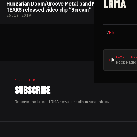
LRMA
Hungarian Doom/Groove Metal band MIDNIGHT
TEARS released video clip “Scream”
26.12.2019
LV
EN
LIVE · RO
Rock Radio 
NEWSLETTER
SUBSCRIBE
Receive the latest LRMA news directly in your inbox.