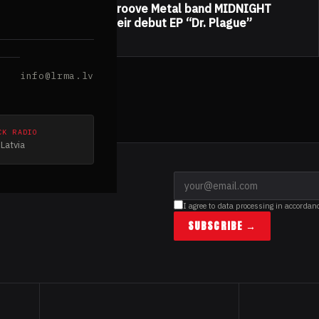
Hungarian Doom/Groove Metal band MIDNIGHT
TEARS released their debut EP “Dr. Plague”
25.10.2019
info@lrma.lv
CK RADIO
Latvia
I agree to data processing in accordan
SUBSCRIBE →