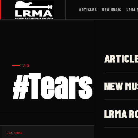
ARTICLES
NEW MUSIC
LRMA 
ARTICL
TAG
#Tears
NEW MU
LRMA R
JAUNUMI