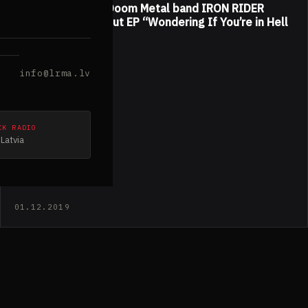
American Stoner/Doom Metal band IRON RIDER
released their debut EP “Wondering If You’re in Hell
by Now”
info@lrma.lv
CK RADIO
Latvia
01.12.2019