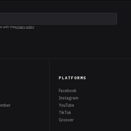
ce with the
privacy policy
PLATFORMS
Facebook
Instagram
ember
YouTube
TikTok
Groover