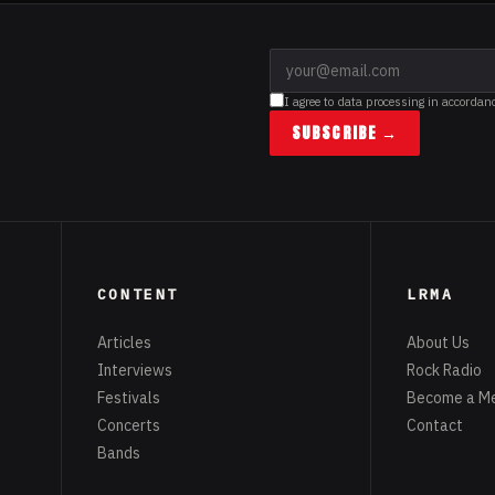
I agree to data processing in accordan
SUBSCRIBE →
CONTENT
LRMA
Articles
About Us
Interviews
Rock Radio
Festivals
Become a M
Concerts
Contact
Bands