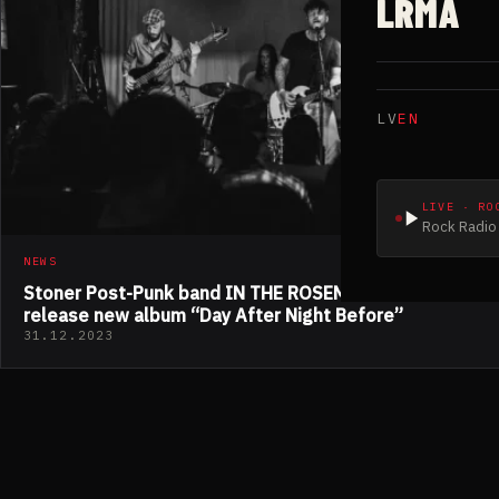
LRMA
LV
EN
LIVE · RO
Rock Radio 
NEWS
Stoner Post-Punk band IN THE ROSEMARY DREAMS
release new album “Day After Night Before”
31.12.2023