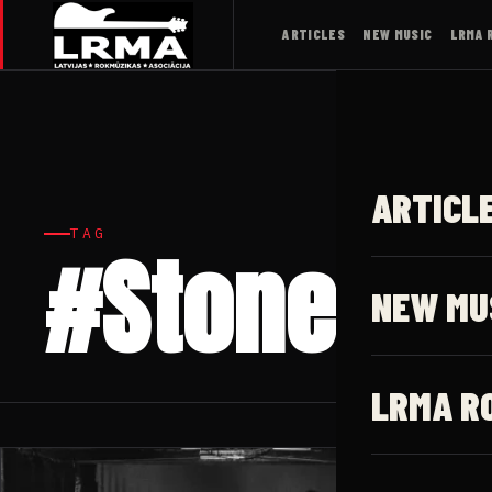
ARTICLES
NEW MUSIC
LRMA 
ARTICL
TAG
#Stoner ro
NEW MU
LRMA R