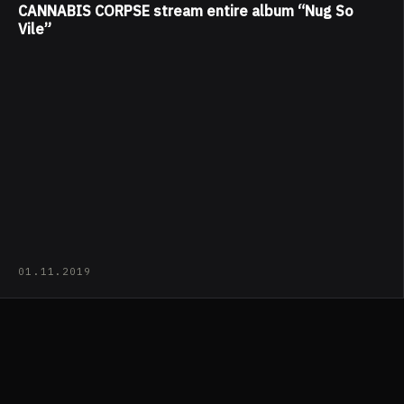
CANNABIS CORPSE stream entire album “Nug So
Vile”
01.11.2019