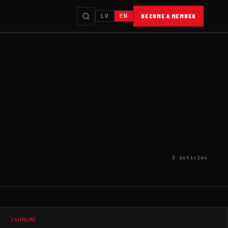
LV
EN
BECOME A MEMBER
3 articles
JAUNUMI