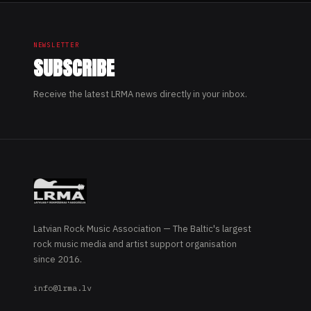
NEWSLETTER
SUBSCRIBE
Receive the latest LRMA news directly in your inbox.
Latvian Rock Music Association — The Baltic's largest
rock music media and artist support organisation
since 2016.
info@lrma.lv