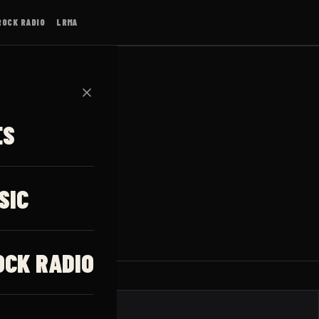
ROCK RADIO
LRMA
✕
ES
ks
SIC
OCK RADIO
JAUNUMI