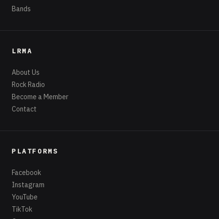
Bands
LRMA
About Us
Rock Radio
Become a Member
Contact
PLATFORMS
Facebook
Instagram
YouTube
TikTok