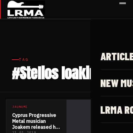
✕
ARTICL
TAG
#Stelios Ioakim
1 article
NEW MU
LRMA R
JAUNUMI
Cyprus Progressive
Metal musician
Joakem released his
21.01.2019