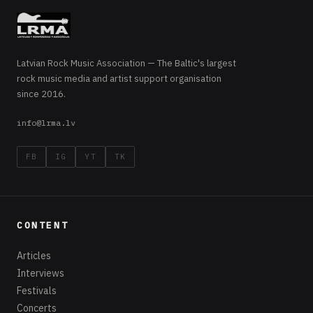
Latvian Rock Music Association — The Baltic's largest
rock music media and artist support organisation
since 2016.
info@lrma.lv
FB
IG
YT
TK
CONTENT
Articles
Interviews
Festivals
Concerts