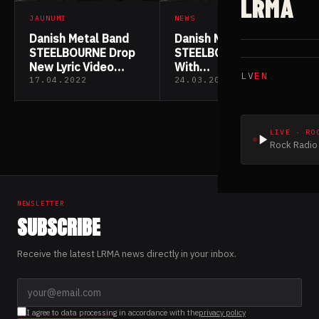
LRMA
JAUNUMI
NEWS
Danish Metal Band
Danish Metal Band
STEELBOURNE Drop
STEELBOURNE Sign
New Lyric Video
With
LV
EN
“Defiler”
Wormholedeath For
17.04.2022
24.03.2022
The Reissue Of “A
Tale As Old As Time”
LIVE · RO
Rock Radio 
NEWSLETTER
SUBSCRIBE
Receive the latest LRMA news directly in your inbox.
I agree to data processing in accordance with the
privacy policy