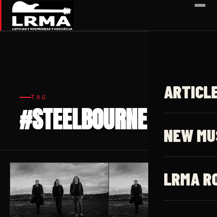
✕
ARTICL
TAG
#STEELBOURNE
2 articles
NEW MU
LRMA R