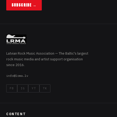
SUBSCRIBE →
Latvian Rock Music Association — The Baltic's largest
rock music media and artist support organisation
since 2016.
info@lrma.lv
FB
IG
YT
TK
CONTENT