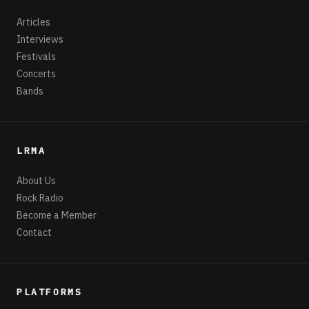
Articles
Interviews
Festivals
Concerts
Bands
LRMA
About Us
Rock Radio
Become a Member
Contact
PLATFORMS