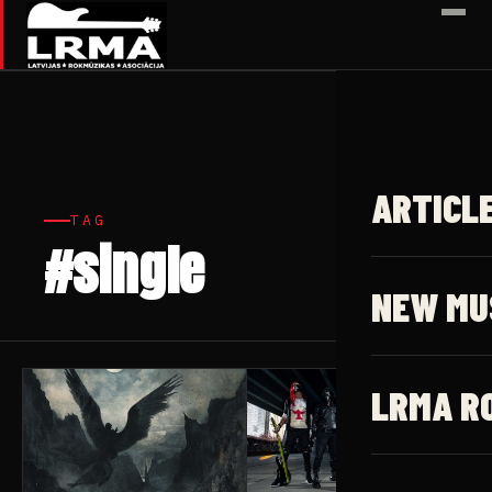
✕
ARTICL
TAG
#single
6 articles
NEW MU
LRMA R