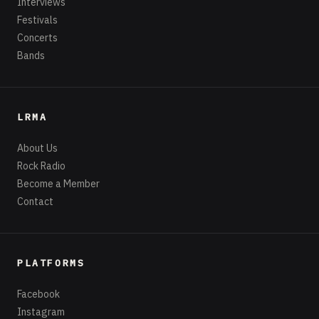
Interviews
Festivals
Concerts
Bands
LRMA
About Us
Rock Radio
Become a Member
Contact
PLATFORMS
Facebook
Instagram