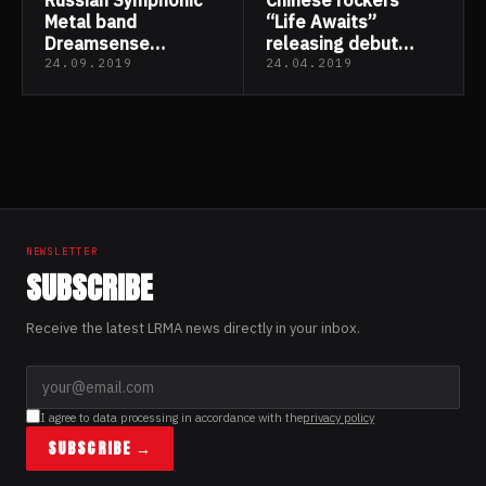
Metal band
“Life Awaits”
Dreamsense
releasing debut
released their new
“Better now”
24.09.2019
24.04.2019
single “Ocean”
NEWSLETTER
SUBSCRIBE
Receive the latest LRMA news directly in your inbox.
I agree to data processing in accordance with the
privacy policy
SUBSCRIBE →