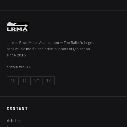
Latvian Rock Music Association — The Baltic's largest
rock music media and artist support organisation
since 2016.
info@lrma.lv
FB
IG
YT
TK
CONTENT
Articles