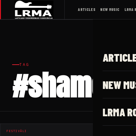
ARTICLES
NEW MUSIC
LRMA 
ARTICL
TAG
#shame
NEW MU
LRMA R
FESTIVĀLI