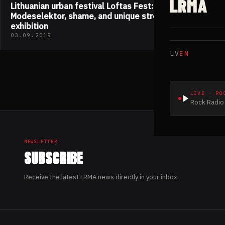
LRMA
Lithuanian urban festival Loftas Fest: feat.
Modeselektor, shame, and unique street art
exhibition
03.09.2019
LV
EN
LIVE · RO
Rock Radio 
NEWSLETTER
SUBSCRIBE
Receive the latest LRMA news directly in your inbox.