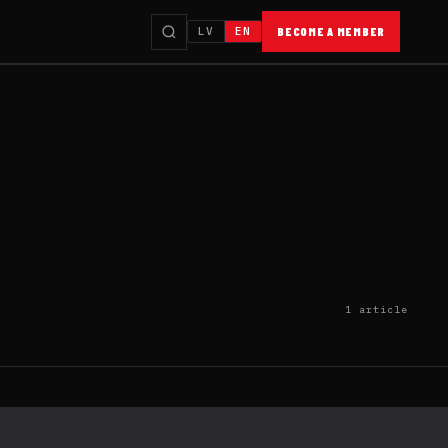
LV
EN
BECOME A MEMBER
1 article