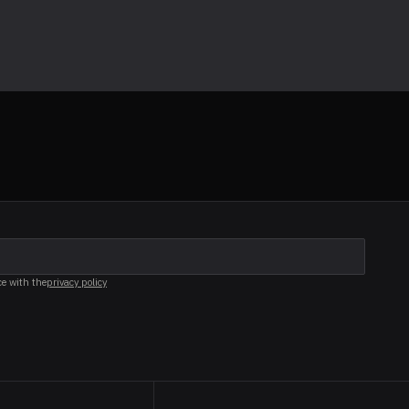
ce with the
privacy policy