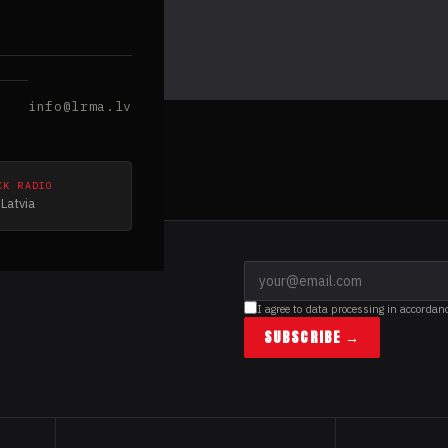
info@lrma.lv
CK RADIO
Latvia
I agree to data processing in accordan
SUBSCRIBE →