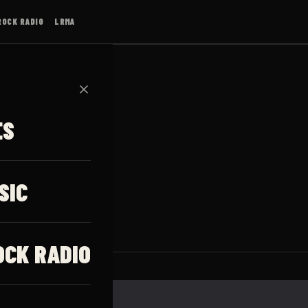
ROCK RADIO
LRMA
✕
ES
SIC
OCK RADIO