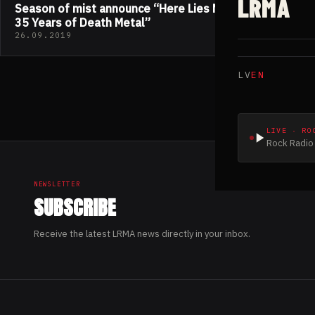
LRMA
Season of mist announce “Here Lies NECROPHAGIA;
35 Years of Death Metal”
26.09.2019
LV
EN
LIVE · RO
Rock Radio 
NEWSLETTER
SUBSCRIBE
Receive the latest LRMA news directly in your inbox.