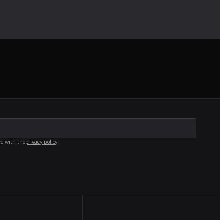
ce with the
privacy policy