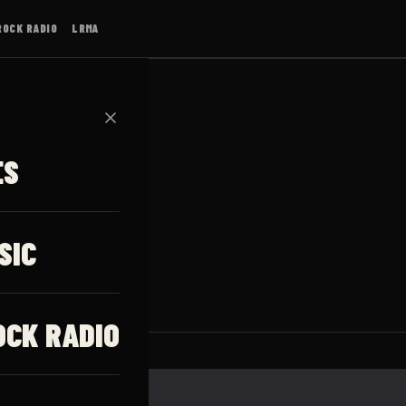
ROCK RADIO
LRMA
✕
ES
lson
SIC
OCK RADIO