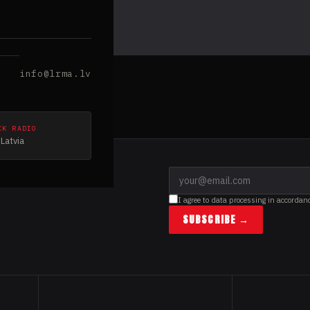
info@lrma.lv
CK RADIO
Latvia
I agree to data processing in accordan
SUBSCRIBE →