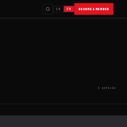
LV
EN
BECOME A MEMBER
1 article