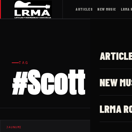
ARTICLES
NEW MUSIC
LRMA 
ARTICL
TAG
#Scott Car
NEW MU
LRMA R
JAUNUMI