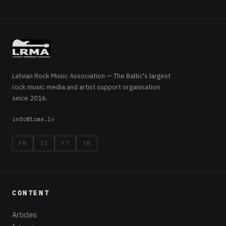
Latvian Rock Music Association — The Baltic's largest
rock music media and artist support organisation
since 2016.
info@lrma.lv
FB
IG
YT
TK
CONTENT
Articles