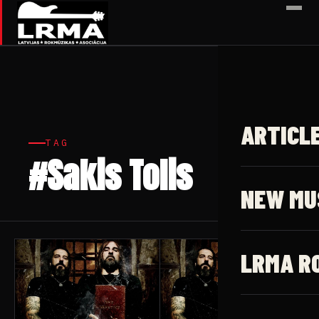
✕
ARTICL
TAG
#Sakis Tolis
5 articles
NEW MU
LRMA R