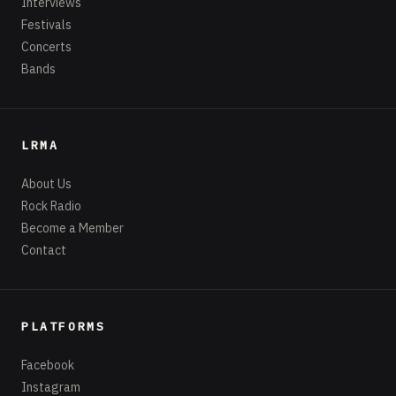
Interviews
Festivals
Concerts
Bands
LRMA
About Us
Rock Radio
Become a Member
Contact
PLATFORMS
Facebook
Instagram