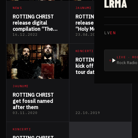
LRMA
NEWS
JAUNUMI
ROTTING CHRIST
ROTTING CHRIST
release digital
release new track
compilation “The
“Holy Mountain”
LV
EN
Apocryphal Spells”
16.12.2022
23.04.2022
KONCERTI
LIVE · RO
ROTTING CHRIST
Rock Radio 
kick off European
tour dates with
MOONSPELL
JAUNUMI
ROTTING CHRIST
get fossil named
after them
03.11.2020
22.10.2019
KONCERTI
ROTTING CHRIST