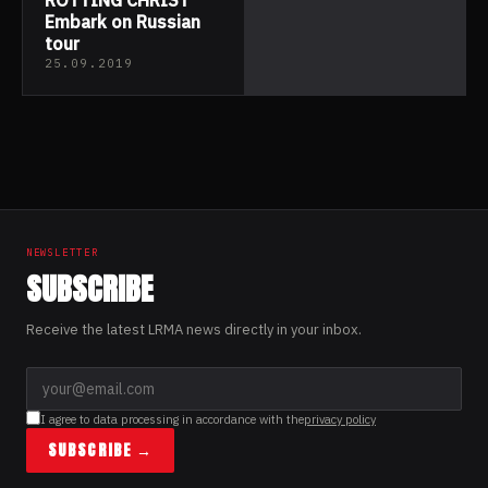
Embark on Russian
tour
25.09.2019
NEWSLETTER
SUBSCRIBE
Receive the latest LRMA news directly in your inbox.
I agree to data processing in accordance with the
privacy policy
SUBSCRIBE →