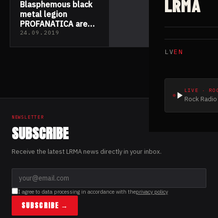
LRMA
Blasphemous black
metal legion
PROFANATICA are
now revealing the
24.09.2019
third new track
LV
EN
taken from their
upcoming release
‘Rotting Incarnation
of God’
LIVE · RO
Rock Radio 
NEWSLETTER
SUBSCRIBE
Receive the latest LRMA news directly in your inbox.
I agree to data processing in accordance with the
privacy policy
SUBSCRIBE →