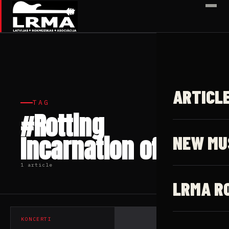
✕
ARTICL
TAG
#Rotting
Incarnation of God
NEW MU
1 article
LRMA R
KONCERTI