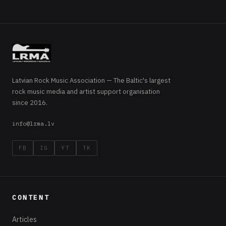
Latvian Rock Music Association — The Baltic's largest
rock music media and artist support organisation
since 2016.
info@lrma.lv
FB
IG
YT
TK
CONTENT
Articles