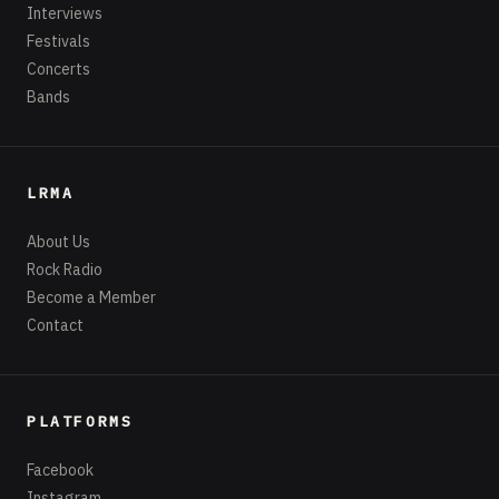
Interviews
Festivals
Concerts
Bands
LRMA
About Us
Rock Radio
Become a Member
Contact
PLATFORMS
Facebook
Instagram