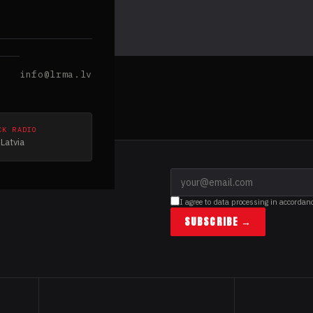
info@lrma.lv
CK RADIO
Latvia
I agree to data processing in accordan
SUBSCRIBE →