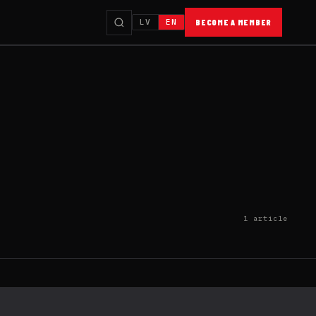
LV
EN
BECOME A MEMBER
1 article