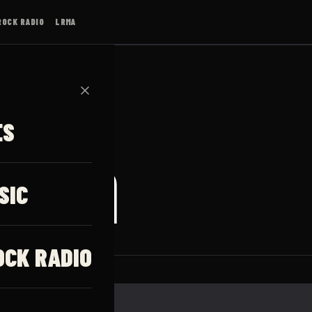
ROCK RADIO
LRMA
✕
ES
iggin
SIC
OCK RADIO