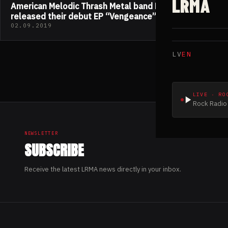
LRMA
American Melodic Thrash Metal band Madzilla
released their debut EP “Vengeance”
02.09.2019
LV
EN
LIVE · RO
Rock Radio 
NEWSLETTER
SUBSCRIBE
Receive the latest LRMA news directly in your inbox.