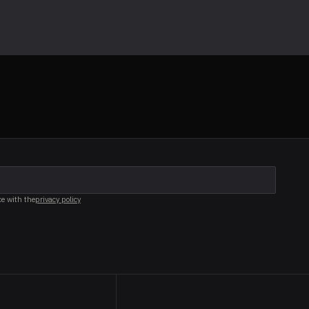
ce with the
privacy policy