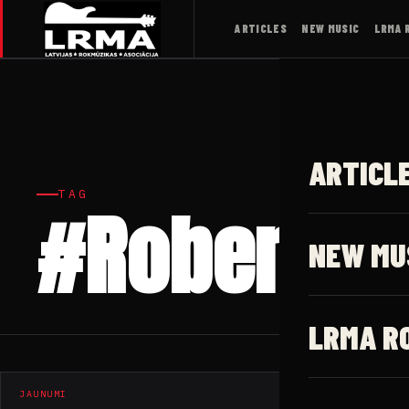
ARTICLES
NEW MUSIC
LRMA 
ARTICL
TAG
#Robert W
NEW MU
LRMA R
JAUNUMI