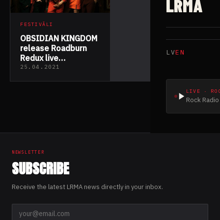
LRMA
FESTIVĀLI
OBSIDIAN KINGDOM
release Roadburn
LV
EN
Redux live
performance video
25.04.2021
LIVE · RO
Rock Radio 
NEWSLETTER
SUBSCRIBE
Receive the latest LRMA news directly in your inbox.