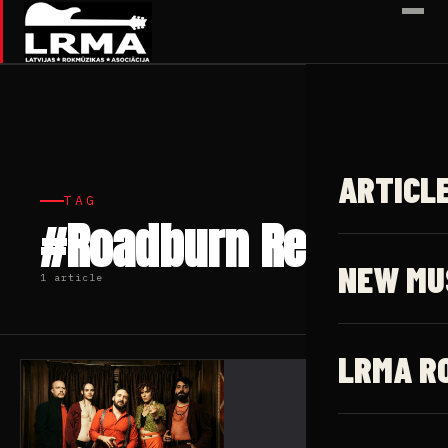
✕
ARTICL
TAG
#Roadburn Redux
NEW MU
1 article
LRMA R