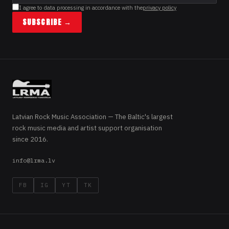
I agree to data processing in accordance with the
privacy policy
SUBSCRIBE →
Latvian Rock Music Association — The Baltic's largest
rock music media and artist support organisation
since 2016.
info@lrma.lv
FB
IG
YT
TK