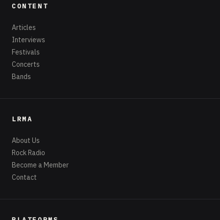
CONTENT
Articles
Interviews
Festivals
Concerts
Bands
LRMA
About Us
Rock Radio
Become a Member
Contact
PLATFORMS