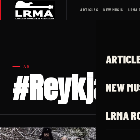
ARTICLES
NEW MUSIC
LRMA 
ARTICL
TAG
#Reykjavik
NEW MU
LRMA R