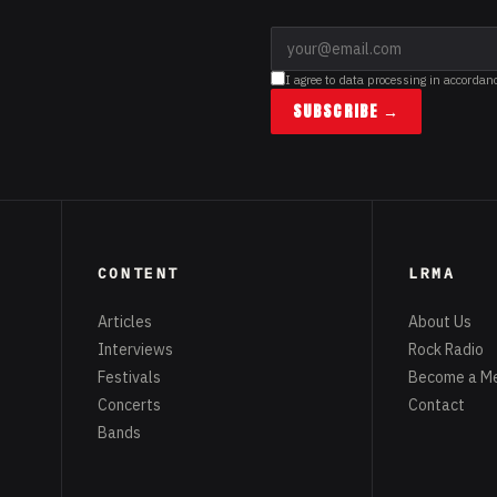
I agree to data processing in accordan
SUBSCRIBE →
CONTENT
LRMA
Articles
About Us
Interviews
Rock Radio
Festivals
Become a M
Concerts
Contact
Bands