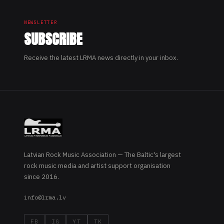
NEWSLETTER
SUBSCRIBE
Receive the latest LRMA news directly in your inbox.
Latvian Rock Music Association — The Baltic's largest
rock music media and artist support organisation
since 2016.
info@lrma.lv
FB
IG
YT
TK