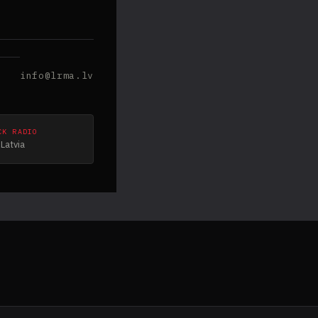
info@lrma.lv
CK RADIO
Latvia