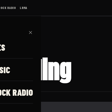
ROCK RADIO
LRMA
✕
ES
 Calling
SIC
OCK RADIO