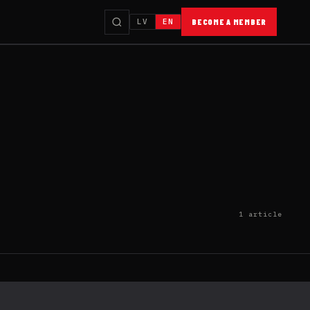
LV
EN
BECOME A MEMBER
1 article