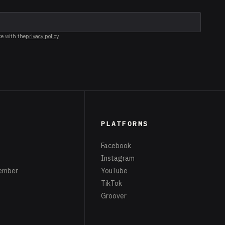
ce with the
privacy policy
PLATFORMS
Facebook
Instagram
ember
YouTube
TikTok
Groover