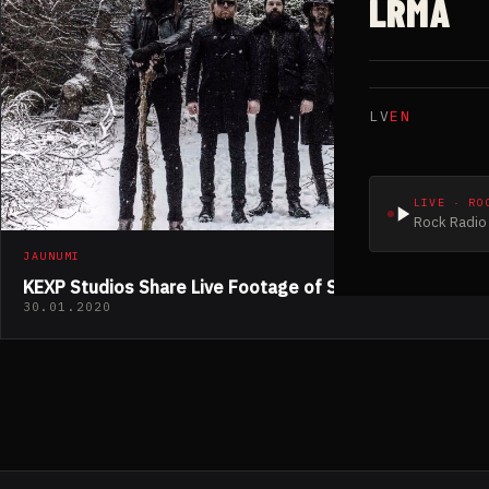
LRMA
LV
EN
LIVE · RO
Rock Radio 
JAUNUMI
KEXP Studios Share Live Footage of SÓLSTAFIR
30.01.2020