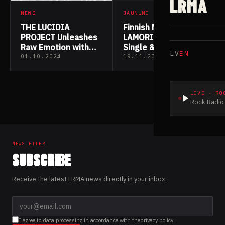
LRMA
NEWS
JAUNUMI
THE LUCIDIA
Finnish Metallers
PROJECT Unleashes
LAMORI Drop New
Raw Emotion with
Single & Video
LV
EN
“Requiem” Lyric
“REQUIEM”
01.10.2024
19.11.2022
Video
LIVE · RO
Rock Radio 
NEWSLETTER
SUBSCRIBE
Receive the latest LRMA news directly in your inbox.
I agree to data processing in accordance with the
privacy policy