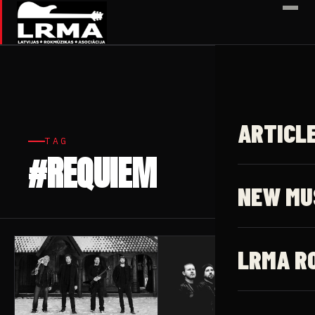
✕
ARTICL
TAG
#REQUIEM
2 articles
NEW MU
LRMA R