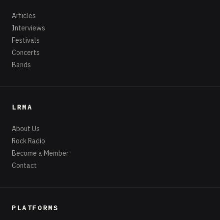
Articles
Interviews
Festivals
Concerts
Bands
LRMA
About Us
Rock Radio
Become a Member
Contact
PLATFORMS