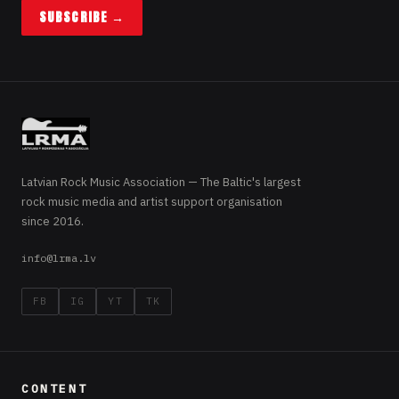
SUBSCRIBE →
Latvian Rock Music Association — The Baltic's largest
rock music media and artist support organisation
since 2016.
info@lrma.lv
FB
IG
YT
TK
CONTENT