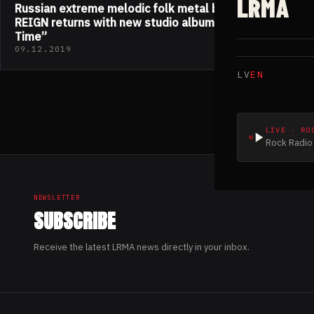
LRMA
Russian extreme melodic folk metal band PAGAN
REIGN returns with new studio album “Art Of The
Time”
09.12.2019
LV
EN
LIVE · RO
Rock Radio 
NEWSLETTER
SUBSCRIBE
Receive the latest LRMA news directly in your inbox.