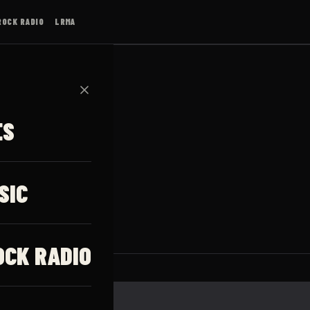
ROCK RADIO
LRMA
✕
ES
SIC
OCK RADIO