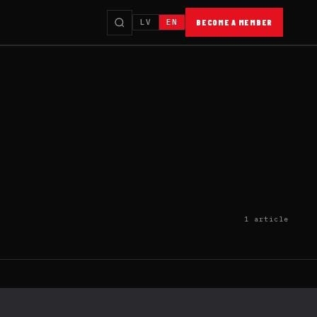
LV
EN
BECOME A MEMBER
1 article