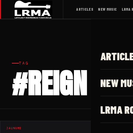
ARTICLES
NEW MUSIC
LRMA 
ARTICL
TAG
#REIGN
NEW MU
LRMA R
JAUNUMI