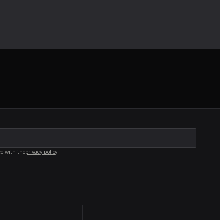
ce with the
privacy policy