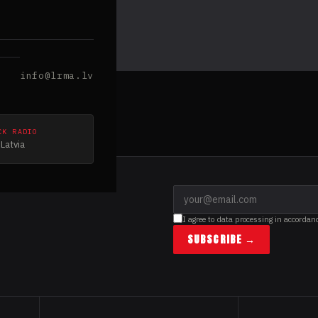
info@lrma.lv
CK RADIO
Latvia
I agree to data processing in accordan
SUBSCRIBE →