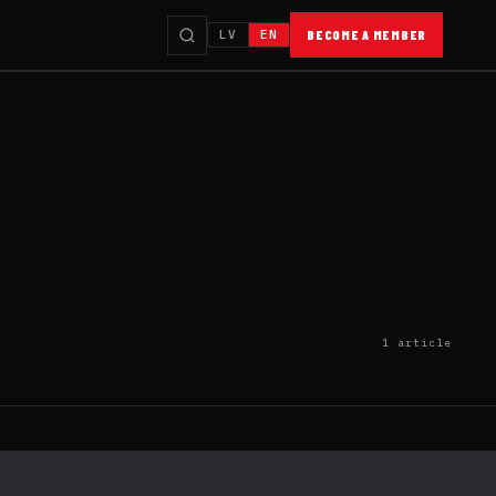
LV
EN
BECOME A MEMBER
1 article