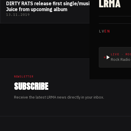
LRMA
DIRTY RATS release first single/music video The
Juice from upcoming album
13.11.2019
LV
EN
LIVE · RO
Rock Radio 
NEWSLETTER
SUBSCRIBE
Receive the latest LRMA news directly in your inbox.