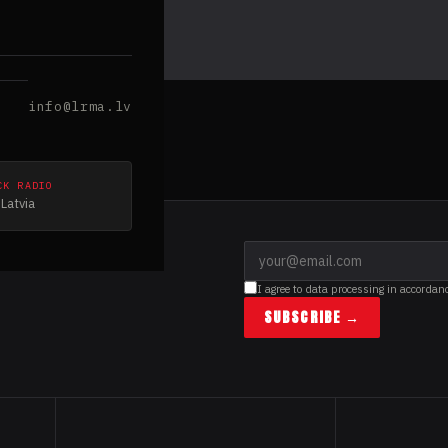
info@lrma.lv
CK RADIO
Latvia
I agree to data processing in accordan
SUBSCRIBE →