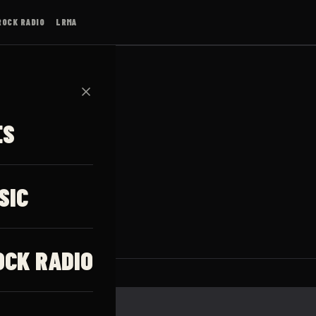
ROCK RADIO
LRMA
✕
ES
SIC
OCK RADIO