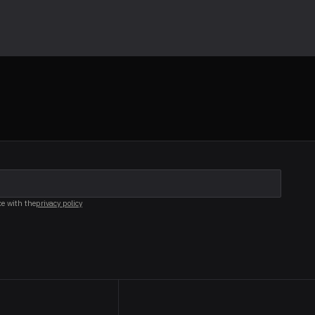
ce with the
privacy policy