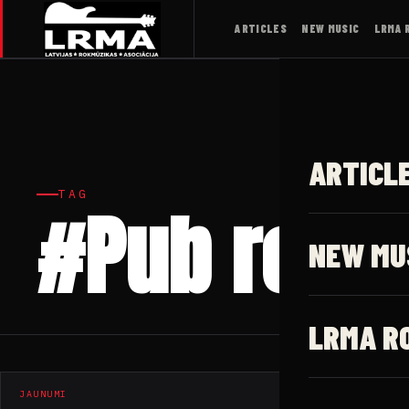
ARTICLES
NEW MUSIC
LRMA 
ARTICL
TAG
#Pub rock
NEW MU
LRMA R
JAUNUMI