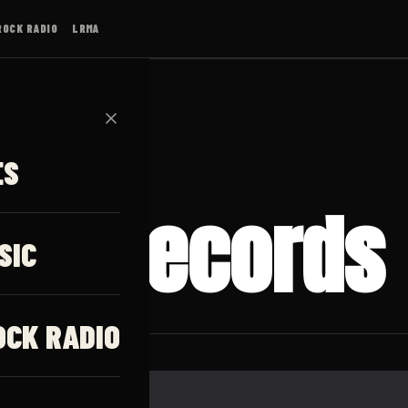
ROCK RADIO
LRMA
✕
ES
ast Records
SIC
OCK RADIO