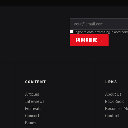
I agree to data processing in accordan
SUBSCRIBE →
CONTENT
LRMA
Articles
About Us
Interviews
Rock Radio
Festivals
Become a M
Concerts
Contact
Bands