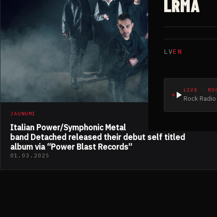
LRMA
LV
EN
LIVE · RO
Rock Radio 
JAUNUMI
Italian Power/Symphonic Metal
band Detached released their debut self titled
album via “Power Blast Records”
01.03.2025