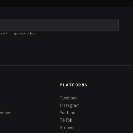
ce with the
privacy policy
PLATFORMS
Facebook
Instagram
ember
YouTube
TikTok
Groover