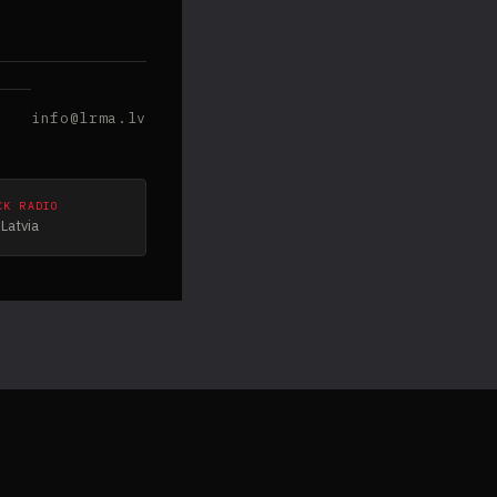
info@lrma.lv
CK RADIO
Latvia