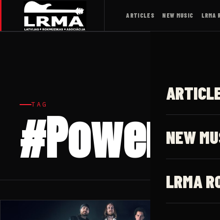
ARTICLES
NEW MUSIC
LRMA 
ARTICL
TAG
#Power Bl
NEW MU
LRMA R