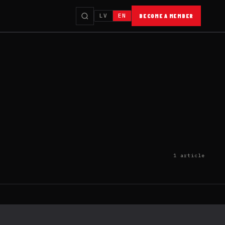
LV
EN
BECOME A MEMBER
1 article