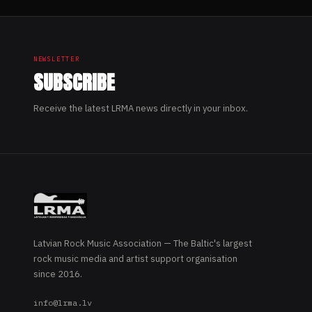
NEWSLETTER
SUBSCRIBE
Receive the latest LRMA news directly in your inbox.
Latvian Rock Music Association — The Baltic's largest
rock music media and artist support organisation
since 2016.
info@lrma.lv