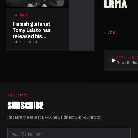
LRMA
JAUNUMI
Finnish guitarist
Tomy Laisto has
LV
EN
released his
melancholic acoustic
14.10.2024
solo album
“Penumbra”
LIVE · RO
Rock Radio 
NEWSLETTER
SUBSCRIBE
Receive the latest LRMA news directly in your inbox.