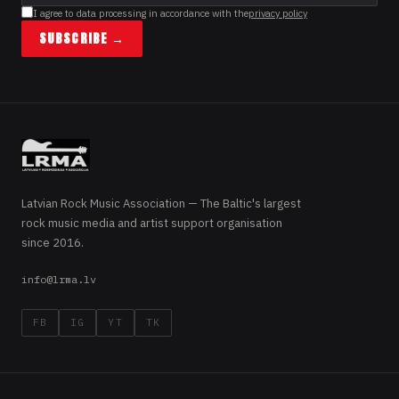
I agree to data processing in accordance with the
privacy policy
SUBSCRIBE →
Latvian Rock Music Association — The Baltic's largest
rock music media and artist support organisation
since 2016.
info@lrma.lv
FB
IG
YT
TK