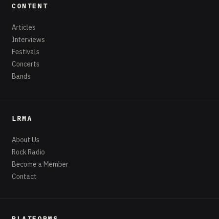
CONTENT
Articles
Interviews
Festivals
Concerts
Bands
LRMA
About Us
Rock Radio
Become a Member
Contact
PLATFORMS