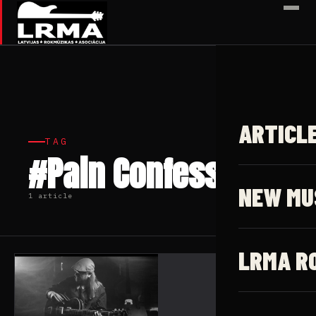
✕
ARTICL
TAG
#Pain Confessor
NEW MU
1 article
LRMA R