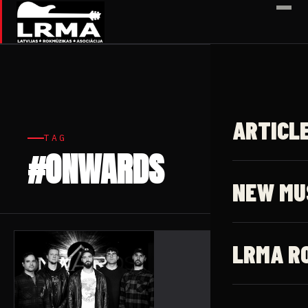
✕
ARTICL
TAG
#ONWARDS
1 article
NEW MU
LRMA R