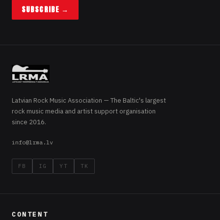
SUBSCRIBE →
Latvian Rock Music Association — The Baltic's largest
rock music media and artist support organisation
since 2016.
info@lrma.lv
FB
IG
YT
TK
CONTENT