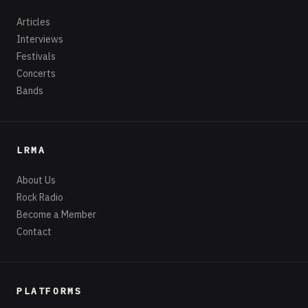
Articles
Interviews
Festivals
Concerts
Bands
LRMA
About Us
Rock Radio
Become a Member
Contact
PLATFORMS