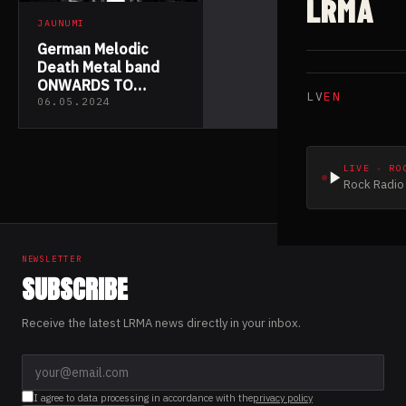
LRMA
JAUNUMI
German Melodic
Death Metal band
ONWARDS TO
LV
EN
ZENITH released
06.05.2024
their new single
“Inner Strength”
LIVE · RO
Rock Radio 
NEWSLETTER
SUBSCRIBE
Receive the latest LRMA news directly in your inbox.
I agree to data processing in accordance with the
privacy policy