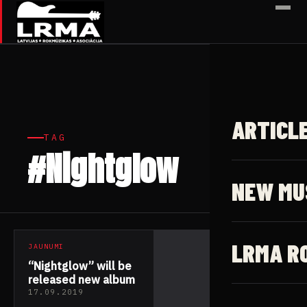
✕
ARTICL
TAG
#Nightglow
1 article
NEW MU
LRMA R
JAUNUMI
“Nightglow” will be
released new album
17.09.2019