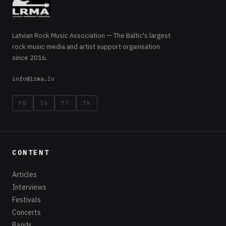
Latvian Rock Music Association — The Baltic's largest
rock music media and artist support organisation
since 2016.
info@lrma.lv
FB
IG
YT
TK
CONTENT
Articles
Interviews
Festivals
Concerts
Bands