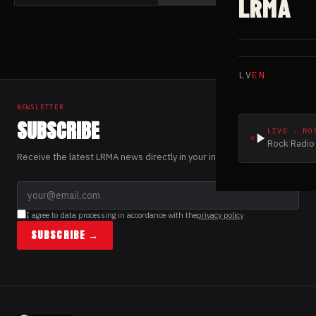
LRMA
LV
EN
NEWSLETTER
SUBSCRIBE
LIVE · RO
Rock Radio 
Receive the latest LRMA news directly in your inbox.
I agree to data processing in accordance with the
privacy policy
SUBSCRIBE →