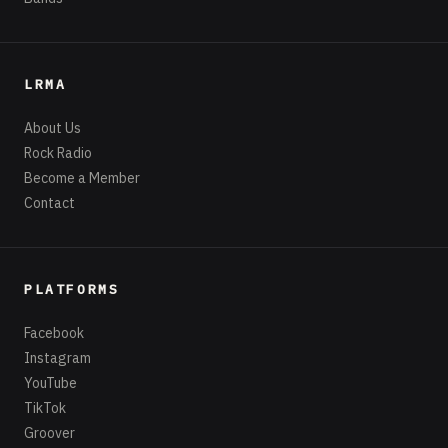
LRMA
About Us
Rock Radio
Become a Member
Contact
PLATFORMS
Facebook
Instagram
YouTube
TikTok
Groover