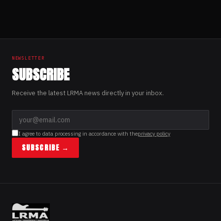
NEWSLETTER
SUBSCRIBE
Receive the latest LRMA news directly in your inbox.
I agree to data processing in accordance with the
privacy policy
SUBSCRIBE →