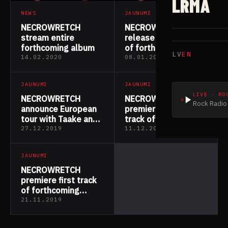
LRMA
NEWS
JAUNUMI
NECROWRETCH
NECROWRETCH
stream entire
release third track
forthcoming album
of forthcoming
LV
EN
album
14.02.2020
08.01.2020
JAUNUMI
JAUNUMI
LIVE · RO
NECROWRETCH
NECROWRETCH
Rock Radio 
announce European
premiere second
tour with Taake and
track of forthcoming
Kampfar
album
27.12.2019
11.12.2019
JAUNUMI
NECROWRETCH
premiere first track
of forthcoming
album
21.11.2019