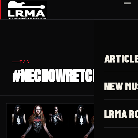
✕
ARTICL
TAG
#NECROWRETCH
5 articles
NEW MU
LRMA R