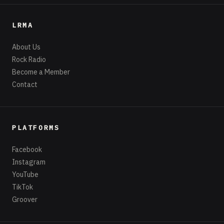
LRMA
About Us
Rock Radio
Become a Member
Contact
PLATFORMS
Facebook
Instagram
YouTube
TikTok
Groover