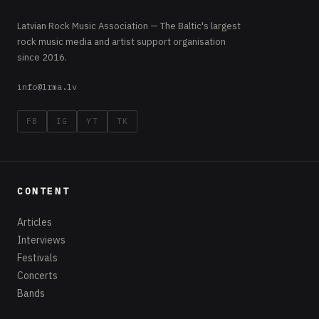
Latvian Rock Music Association — The Baltic's largest
rock music media and artist support organisation
since 2016.
info@lrma.lv
FB
IG
YT
TK
CONTENT
Articles
Interviews
Festivals
Concerts
Bands