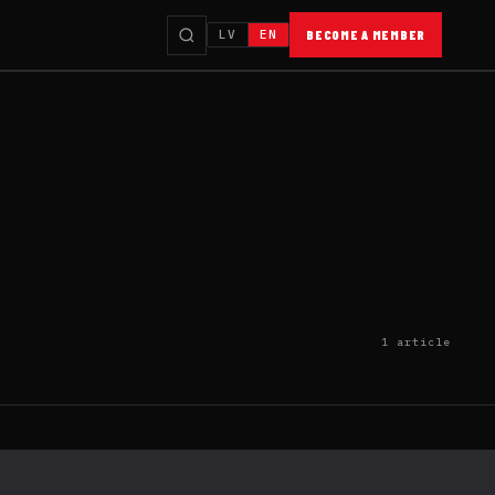
LV
EN
BECOME A MEMBER
1 article