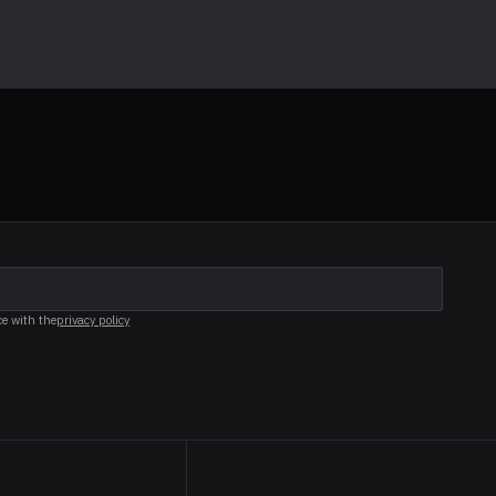
ce with the
privacy policy