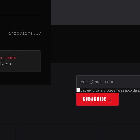
info@lrma.lv
CK RADIO
Latvia
I agree to data processing in accordan
SUBSCRIBE →