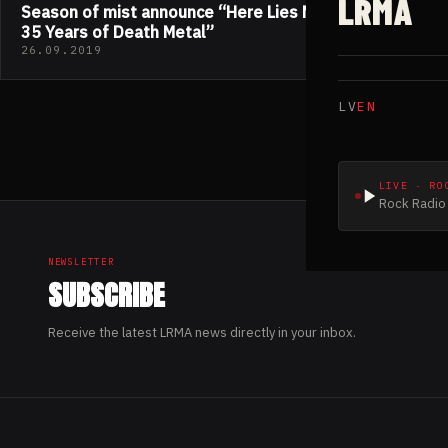
LRMA
Season of mist announce “Here Lies NECROPHAGIA;
35 Years of Death Metal”
26.09.2019
LV
EN
LIVE · RO
Rock Radio 
NEWSLETTER
SUBSCRIBE
Receive the latest LRMA news directly in your inbox.