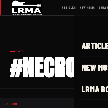
ARTICLES
NEW MUSIC
LRMA 
ARTICL
TAG
#NECROPHA
NEW MU
LRMA R
JAUNUMI