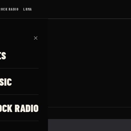
ROCK RADIO
LRMA
✕
ES
GIA
SIC
OCK RADIO