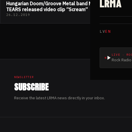
LRMA
Hungarian Doom/Groove Metal band MIDNIGHT
TEARS released video clip “Scream”
26.12.2019
LV
EN
LIVE · RO
Rock Radio 
NEWSLETTER
SUBSCRIBE
Receive the latest LRMA news directly in your inbox.