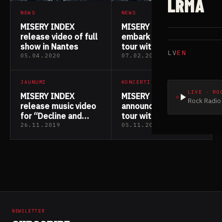
LRMA
NEWS
NEWS
MISERY INDEX
MISERY INDEX
release video of full
embark on European
show in Nantes
tour with Napalm
LV
EN
Death & Rotten
05.04.2020
07.02.2020
Sound
JAUNUMI
KONCERTI
LIVE · RO
MISERY INDEX
MISERY INDEX
Rock Radio 
release music video
announce European
for “Decline and
tour with Napalm
Fall”
Death & Rotten
26.11.2019
05.11.2019
Sound
NEWSLETTER