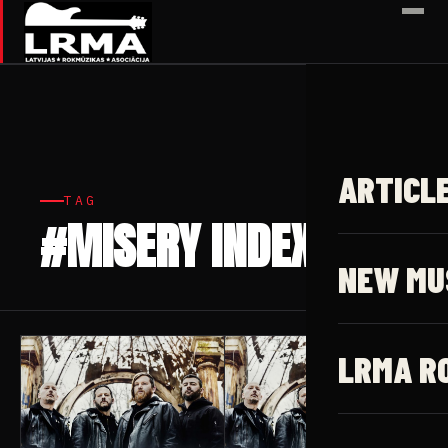
✕
ARTICL
TAG
#MISERY INDEX
4 articles
NEW MU
LRMA R