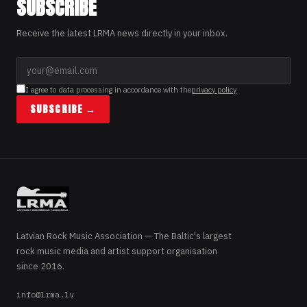
SUBSCRIBE
Receive the latest LRMA news directly in your inbox.
I agree to data processing in accordance with the
privacy policy
SUBSCRIBE →
Latvian Rock Music Association — The Baltic's largest
rock music media and artist support organisation
since 2016.
info@lrma.lv