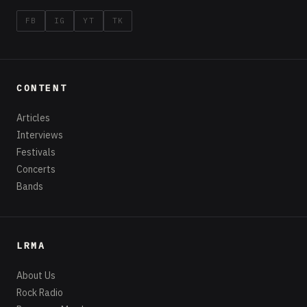
FB
IG
YT
TK
CONTENT
Articles
Interviews
Festivals
Concerts
Bands
LRMA
About Us
Rock Radio