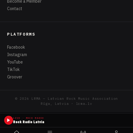
Become a Member
Contact
PLATFORMS
Facebook
Instagram
YouTube
TikTok
Groover
© 2026 LRMA — Latvian Rock Music Association
Rīga, Latvia · lrma.lv
LIVE · ROCK RADIO
Rock Radio Latvia