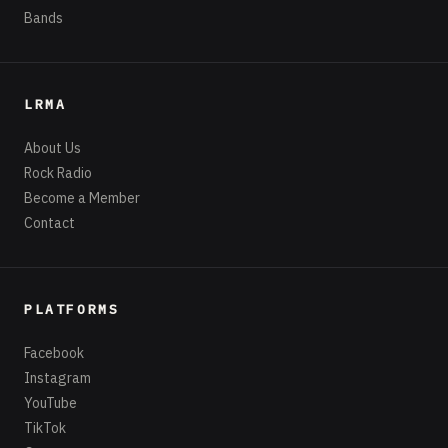
Bands
LRMA
About Us
Rock Radio
Become a Member
Contact
PLATFORMS
Facebook
Instagram
YouTube
TikTok