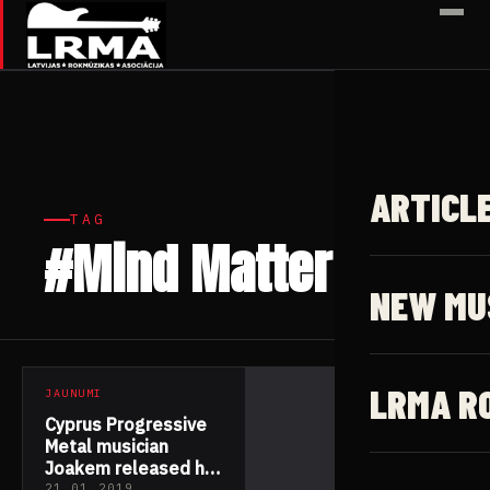
✕
ARTICL
TAG
#Mind Matter
1 article
NEW MU
LRMA R
JAUNUMI
Cyprus Progressive
Metal musician
Joakem released his
21.01.2019