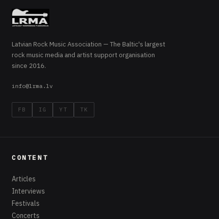
Latvian Rock Music Association — The Baltic's largest
rock music media and artist support organisation
since 2016.
info@lrma.lv
FB
IG
YT
TK
CONTENT
Articles
Interviews
Festivals
Concerts