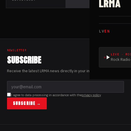
LRMA
debut album “Mind
Matter”
LV
EN
NEWSLETTER
LIVE · RO
SUBSCRIBE
Rock Radio 
Receive the latest LRMA news directly in your inbox.
I agree to data processing in accordance with the
privacy policy
SUBSCRIBE →