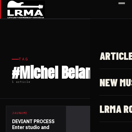
✕
ARTICL
TAG
#Michel Belanger
NEW MU
1 article
LRMA R
JAUNUMI
DEVIANT PROCESS
Enter studio and