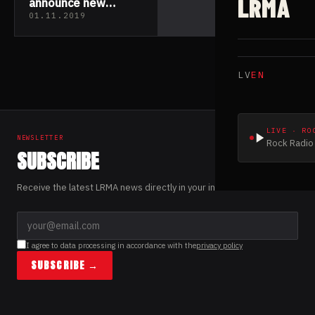
LRMA
announce new
drummer
01.11.2019
LV
EN
LIVE · RO
NEWSLETTER
Rock Radio 
SUBSCRIBE
Receive the latest LRMA news directly in your inbox.
I agree to data processing in accordance with the
privacy policy
SUBSCRIBE →