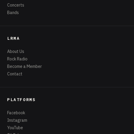
Concerts
Bands
LRMA
About Us
Rock Radio
Become a Member
Contact
PLATFORMS
Facebook
Instagram
YouTube