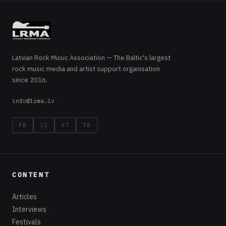
Latvian Rock Music Association — The Baltic's largest
rock music media and artist support organisation
since 2016.
info@lrma.lv
FB
IG
YT
TK
CONTENT
Articles
Interviews
Festivals