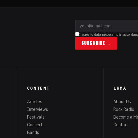
I agree to data processing in accordan
SUBSCRIBE →
CONTENT
LRMA
Articles
About Us
Interviews
Rock Radio
Festivals
Become a M
Concerts
Contact
Bands