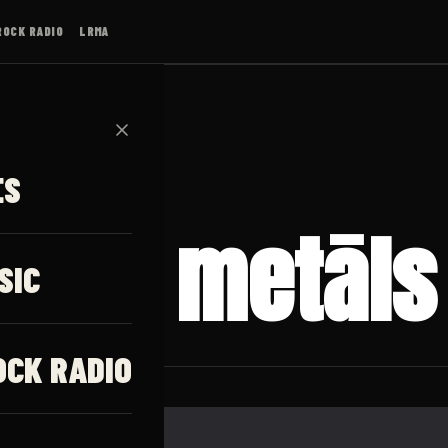
ROCK RADIO
LRMA
✕
ES
iska metāls
SIC
OCK RADIO