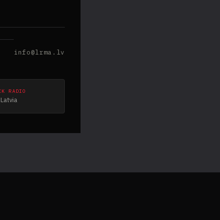
info@lrma.lv
CK RADIO
Latvia