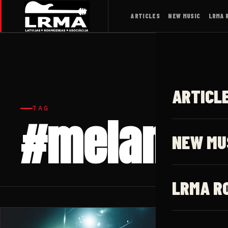
ARTICLES
NEW MUSIC
LRMA 
ARTICL
TAG
#melanhol
NEW MU
LRMA R