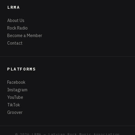
LRMA
About Us
Rock Radio
Become a Member
Contact
PLATFORMS
Facebook
Instagram
YouTube
TikTok
Groover
© 2026 LRMA — Latvian Rock Music Association