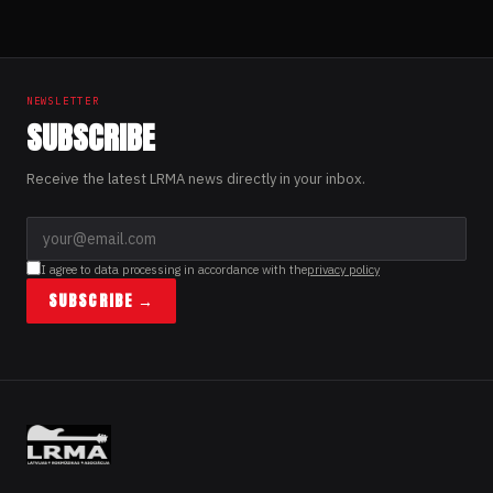
NEWSLETTER
SUBSCRIBE
Receive the latest LRMA news directly in your inbox.
I agree to data processing in accordance with the
privacy policy
SUBSCRIBE →