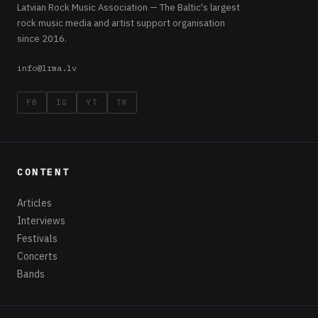
Latvian Rock Music Association — The Baltic's largest
rock music media and artist support organisation
since 2016.
info@lrma.lv
FB
IG
YT
TK
CONTENT
Articles
Interviews
Festivals
Concerts
Bands