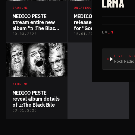
LRMA
JAUNUMI
UNCATEGORIZED
MEDICO PESTE
MEDICO PESTE
stream entire new
release music video
album “ב :The Black
for “God Knows
LV
EN
Bile”
Why”
20.03.2020
15.01.2020
LIVE · RO
Rock Radio 
JAUNUMI
MEDICO PESTE
reveal album details
of ב:The Black Bile
03.01.2020