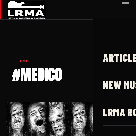
✕
ARTICL
TAG
#MEDICO
3 articles
NEW MU
LRMA R