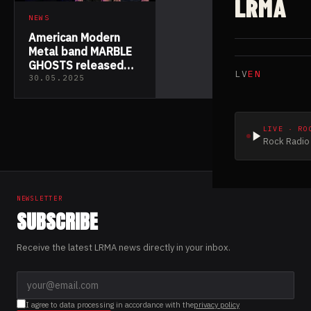
LRMA
NEWS
American Modern
Metal band MARBLE
GHOSTS released
LV
EN
their new EP “The
30.05.2025
Greatest Divide”
LIVE · RO
Rock Radio 
NEWSLETTER
SUBSCRIBE
Receive the latest LRMA news directly in your inbox.
I agree to data processing in accordance with the
privacy policy