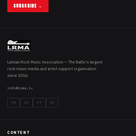
SUBSCRIBE →
Latvian Rock Music Association — The Baltic's largest
rock music media and artist support organisation
since 2016.
info@lrma.lv
FB
IG
YT
TK
CONTENT