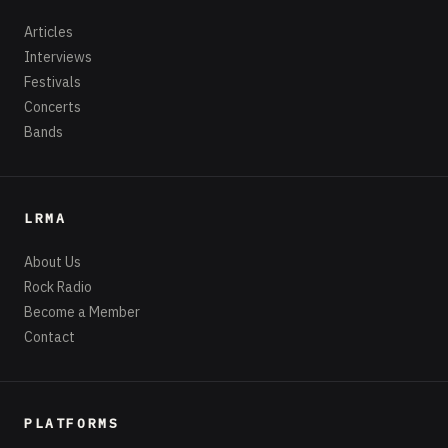
Articles
Interviews
Festivals
Concerts
Bands
LRMA
About Us
Rock Radio
Become a Member
Contact
PLATFORMS