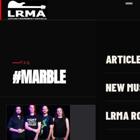
✕
ARTICL
TAG
#MARBLE
1 article
NEW MU
LRMA R