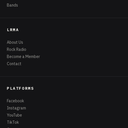
Bands
LRMA
About Us
Rock Radio
Become a Member
Contact
PLATFORMS
Facebook
Instagram
YouTube
TikTok