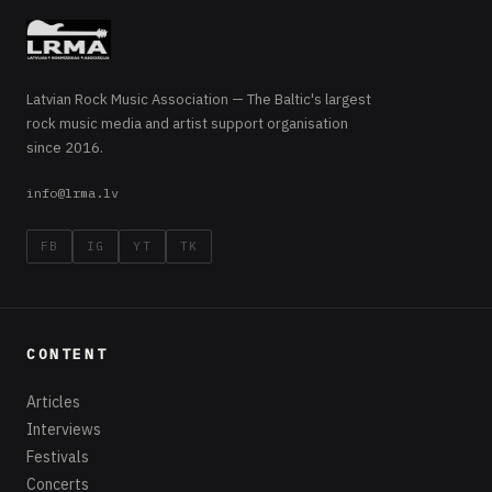
Latvian Rock Music Association — The Baltic's largest
rock music media and artist support organisation
since 2016.
info@lrma.lv
FB
IG
YT
TK
CONTENT
Articles
Interviews
Festivals
Concerts