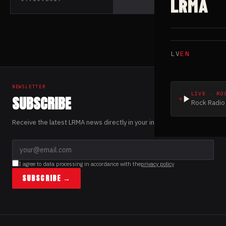
LRMA
Solberg from
Leprous
LV
EN
NEWSLETTER
LIVE · RO
SUBSCRIBE
Rock Radio 
Receive the latest LRMA news directly in your inbox.
I agree to data processing in accordance with the
privacy policy
SUBSCRIBE →