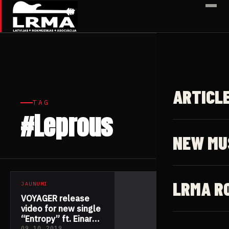
✕
ARTICL
TAG
#Leprous
1 article
NEW MU
LRMA R
JAUNUMI
VOYAGER release
video for new single
“Entropy” ft. Einar
09.10.2019