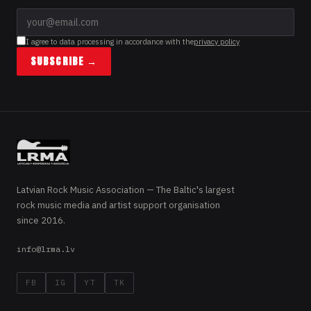
I agree to data processing in accordance with the
privacy policy
SUBSCRIBE →
Latvian Rock Music Association — The Baltic's largest
rock music media and artist support organisation
since 2016.
info@lrma.lv
FB
IG
YT
TK