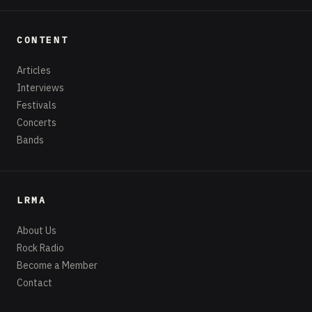
CONTENT
Articles
Interviews
Festivals
Concerts
Bands
LRMA
About Us
Rock Radio
Become a Member
Contact