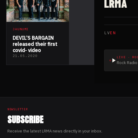
LRMA
JAUNUMI
LV
EN
DEVIL’S BARGAIN
released their first
covid- video
21.05.2020
LIVE · RO
Rock Radio 
NEWSLETTER
SUBSCRIBE
Receive the latest LRMA news directly in your inbox.