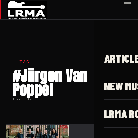
✕
ARTICL
TAG
#Jürgen Van
Poppel
NEW MU
1 article
LRMA R