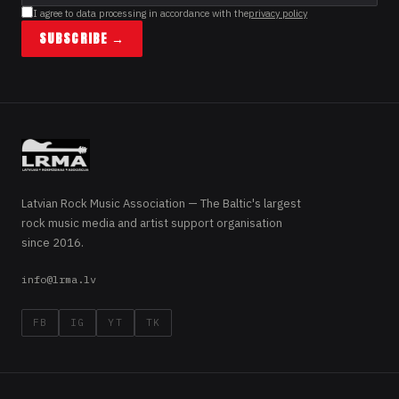
I agree to data processing in accordance with the
privacy policy
SUBSCRIBE →
Latvian Rock Music Association — The Baltic's largest
rock music media and artist support organisation
since 2016.
info@lrma.lv
FB
IG
YT
TK