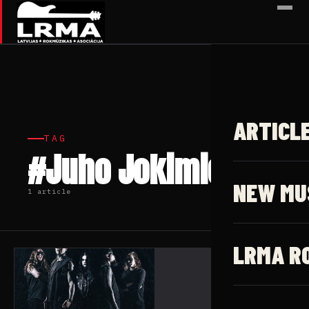
✕
ARTICL
TAG
#Juho Jokimies
NEW MU
1 article
LRMA R