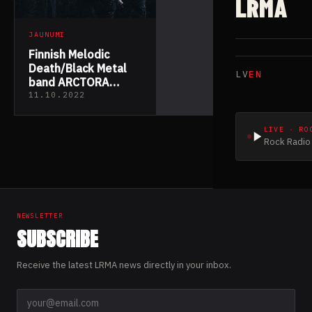
LRMA
JAUNUMI
Finnish Melodic
Death/Black Metal
LV
EN
band ARCTORA
Presents “I Am
11.10.2022
Human”
LIVE · RO
Rock Radio 
NEWSLETTER
SUBSCRIBE
Receive the latest LRMA news directly in your inbox.