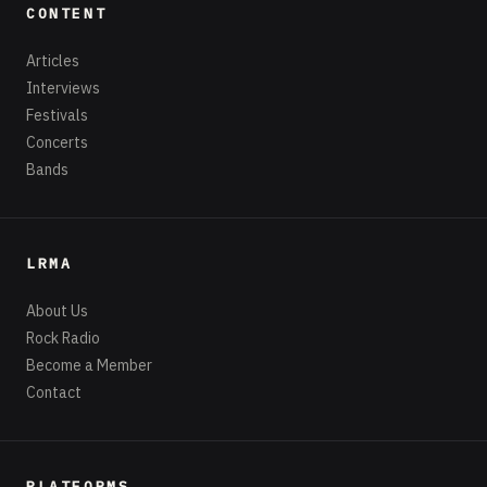
CONTENT
Articles
Interviews
Festivals
Concerts
Bands
LRMA
About Us
Rock Radio
Become a Member
Contact
PLATFORMS