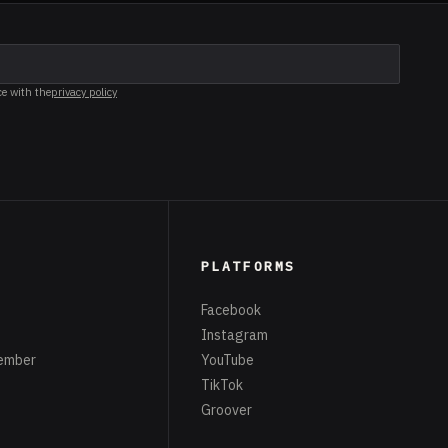
ce with the
privacy policy
PLATFORMS
Facebook
Instagram
ember
YouTube
TikTok
Groover