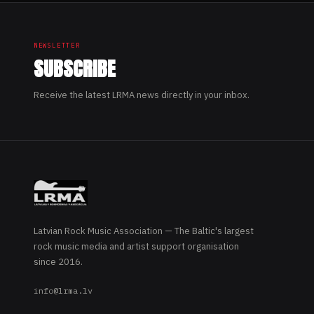
NEWSLETTER
SUBSCRIBE
Receive the latest LRMA news directly in your inbox.
Latvian Rock Music Association — The Baltic's largest
rock music media and artist support organisation
since 2016.
info@lrma.lv