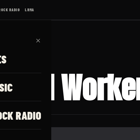
ROCK RADIO
LRMA
✕
ES
 Mind Worke
SIC
OCK RADIO