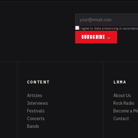
I agree to data processing in accordan
SUBSCRIBE →
CONTENT
LRMA
Articles
About Us
Interviews
Rock Radio
Festivals
Become a M
Concerts
Contact
Bands