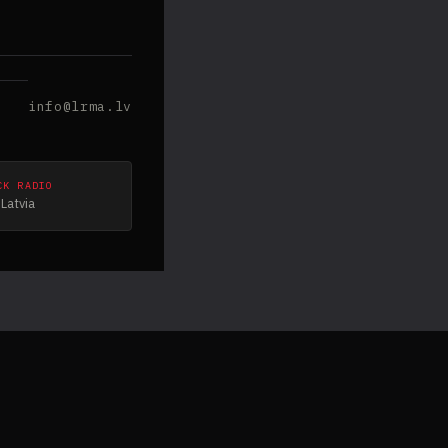
info@lrma.lv
CK RADIO
Latvia