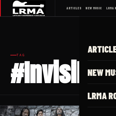
ARTICLES
NEW MUSIC
LRMA 
ARTICL
TAG
#Invisible
NEW MU
LRMA R