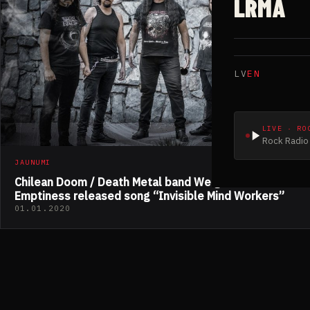
LRMA
LV
EN
LIVE · RO
Rock Radio 
JAUNUMI
Chilean Doom / Death Metal band Weight Of
Emptiness released song “Invisible Mind Workers”
01.01.2020