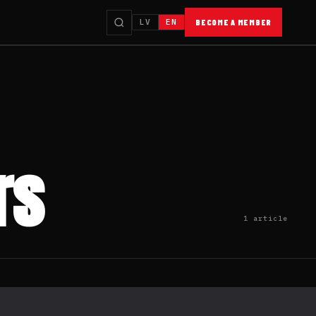
LV
EN
BECOME A MEMBER
rs
1 article