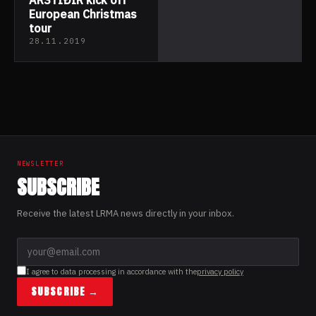
European Christmas
tour
28.11.2019
NEWSLETTER
SUBSCRIBE
Receive the latest LRMA news directly in your inbox.
I agree to data processing in accordance with the
privacy policy
SUBSCRIBE →