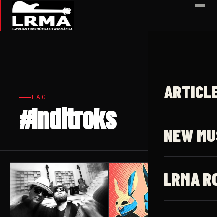
✕
ARTICL
TAG
#Inditroks
5 articles
NEW MU
LRMA R