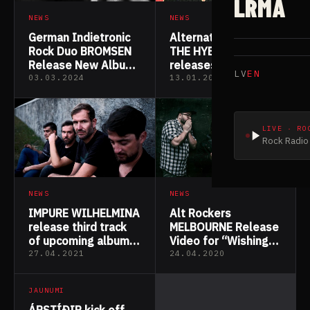
LRMA
NEWS
NEWS
German Indietronic
Alternative rock trio
Rock Duo BROMSEN
THE HYBRIS
Release New Album
releases new single
LV
EN
“Brothers in Mind”
“Impostor
03.03.2024
13.01.2023
Syndrome”
LIVE · RO
Rock Radio 
NEWS
NEWS
Alt Rockers
IMPURE WILHELMINA
MELBOURNE Release
release third track
Video for “Wishing
of upcoming album
You Well”
“Antidote”
27.04.2021
24.04.2020
JAUNUMI
ÁRSTÍÐIR kick off