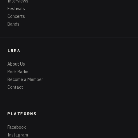
Interviews
Festivals
Concerts
Bands
LRMA
About Us
Rock Radio
Become a Member
Contact
PLATFORMS
Facebook
Instagram