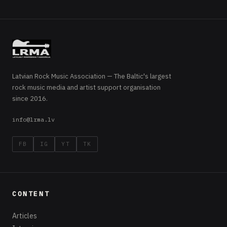
Latvian Rock Music Association — The Baltic's largest
rock music media and artist support organisation
since 2016.
info@lrma.lv
FB
IG
YT
TK
CONTENT
Articles