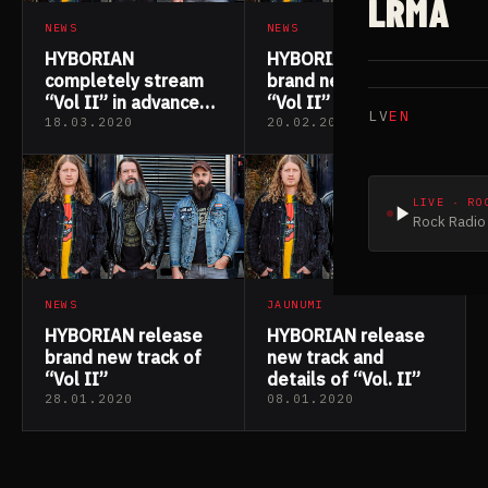
LRMA
NEWS
NEWS
HYBORIAN
HYBORIAN release
completely stream
brand new track of
“Vol II” in advance
“Vol II”
LV
EN
of release date
18.03.2020
20.02.2020
LIVE · RO
Rock Radio 
NEWS
JAUNUMI
HYBORIAN release
HYBORIAN release
brand new track of
new track and
“Vol II”
details of “Vol. II”
28.01.2020
08.01.2020