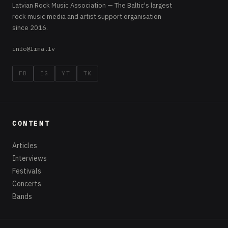
Latvian Rock Music Association — The Baltic's largest
rock music media and artist support organisation
since 2016.
info@lrma.lv
FB
IG
YT
TK
CONTENT
Articles
Interviews
Festivals
Concerts
Bands