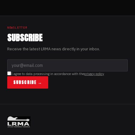
NEWSLETTER
SUBSCRIBE
Receive the latest LRMA news directly in your inbox.
I agree to data processing in accordance with the
privacy policy
SUBSCRIBE →