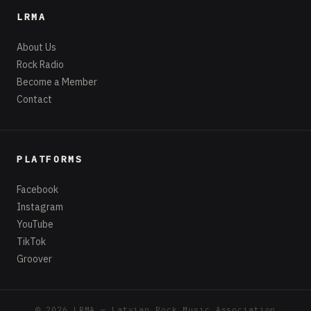
LRMA
About Us
Rock Radio
Become a Member
Contact
PLATFORMS
Facebook
Instagram
YouTube
TikTok
Groover
© 2026 LRMA — Latvian Rock Music Association