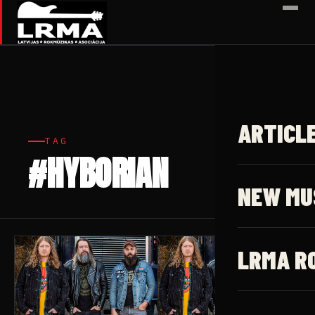
✕
ARTICL
TAG
#HYBORIAN
4 articles
NEW MU
LRMA R