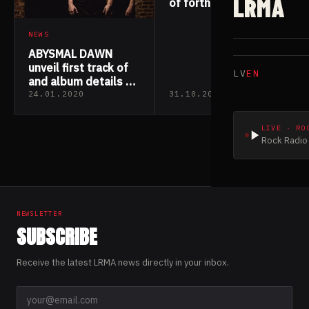
LRMA
of forthcoming
album
NEWS
ABYSMAL DAWN
unveil first track of
LV
EN
and album details of
“Phylogenesis”
24.01.2020
31.10.2019
LIVE · RO
Rock Radio 
NEWSLETTER
SUBSCRIBE
Receive the latest LRMA news directly in your inbox.