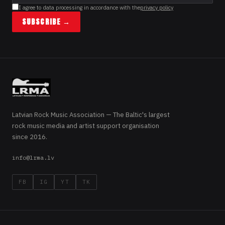
I agree to data processing in accordance with the
privacy policy
SUBSCRIBE →
Latvian Rock Music Association — The Baltic's largest
rock music media and artist support organisation
since 2016.
info@lrma.lv
FB
IG
YT
TK