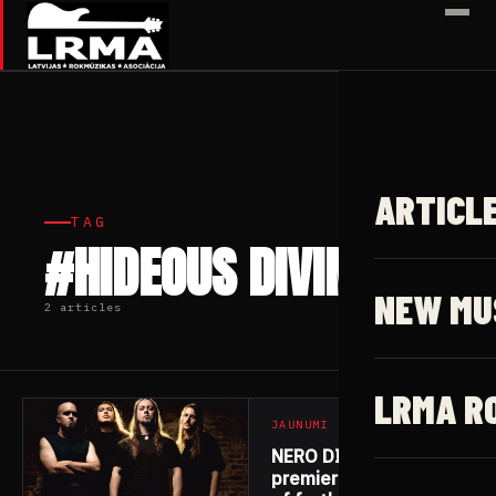
✕
ARTICL
TAG
#HIDEOUS DIVINITY
NEW MU
2 articles
LRMA R
JAUNUMI
NERO DI MARTE
premiere first track