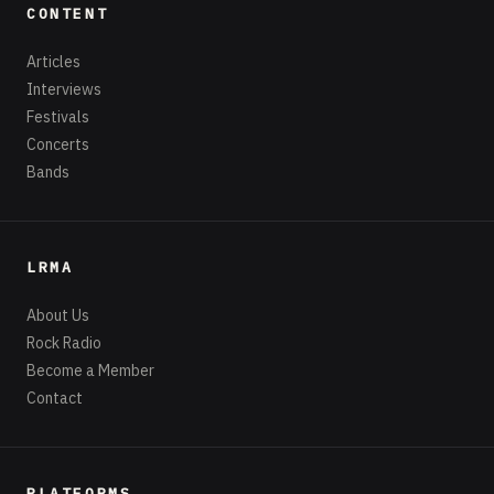
CONTENT
Articles
Interviews
Festivals
Concerts
Bands
LRMA
About Us
Rock Radio
Become a Member
Contact
PLATFORMS