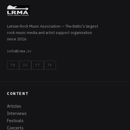
Latvian Rock Music Association — The Baltic's largest
rock music media and artist support organisation
since 2016.
info@lrma.lv
FB
IG
YT
TK
CONTENT
Articles
Interviews
Festivals
Concerts