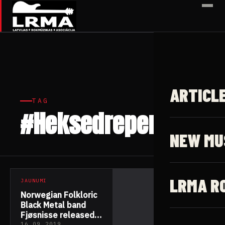
✕
ARTICL
TAG
#Heksedreper
1 article
NEW MU
LRMA R
JAUNUMI
Norwegian Folkloric
Black Metal band
Fjøsnisse released
16.09.2019