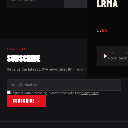
LRMA
their debut EP
“Heksedreper”
LV
EN
NEWSLETTER
LIVE · RO
SUBSCRIBE
Rock Radio 
Receive the latest LRMA news directly in your inbox.
I agree to data processing in accordance with the
privacy policy
SUBSCRIBE →