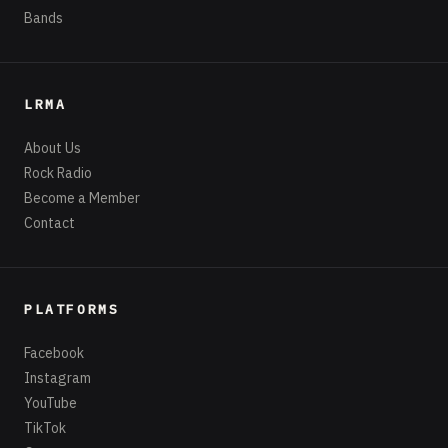
Bands
LRMA
About Us
Rock Radio
Become a Member
Contact
PLATFORMS
Facebook
Instagram
YouTube
TikTok