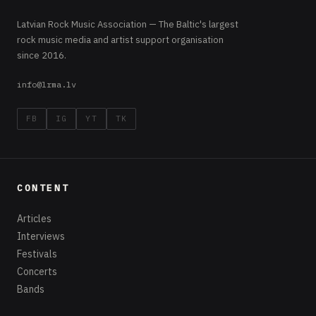
Latvian Rock Music Association — The Baltic's largest
rock music media and artist support organisation
since 2016.
info@lrma.lv
FB
IG
YT
TK
CONTENT
Articles
Interviews
Festivals
Concerts
Bands