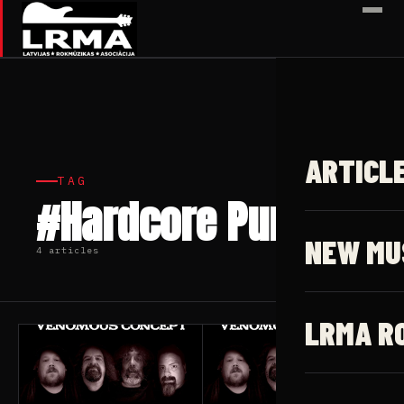
✕
ARTICL
TAG
#Hardcore Punk
NEW MU
4 articles
LRMA R