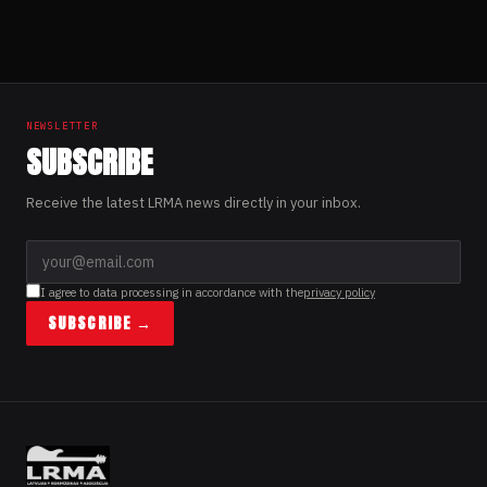
NEWSLETTER
SUBSCRIBE
Receive the latest LRMA news directly in your inbox.
I agree to data processing in accordance with the
privacy policy
SUBSCRIBE →