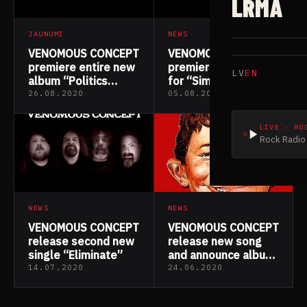
LRMA
JAUNUMI
NEWS
VENOMOUS CONCEPT
VENOMOUS CONCEPT
premiere entire new
premiere lyric video
LV
EN
album “Politics
for “Simian Flu”
Versus the Erection”
26.08.2020
05.08.2020
LIVE · RO
Rock Radio 
NEWS
NEWS
VENOMOUS CONCEPT
VENOMOUS CONCEPT
release second new
release new song
single “Eliminate”
and announce album
details
14.07.2020
24.06.2020