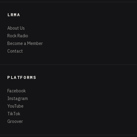
LRMA
About Us
Rock Radio
Become a Member
Contact
PLATFORMS
Facebook
Instagram
YouTube
TikTok
Groover