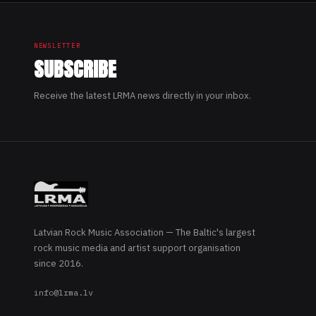
NEWSLETTER
SUBSCRIBE
Receive the latest LRMA news directly in your inbox.
Latvian Rock Music Association — The Baltic's largest
rock music media and artist support organisation
since 2016.
info@lrma.lv