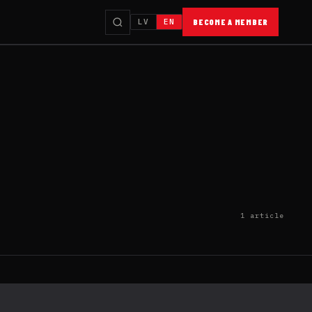
LV
EN
BECOME A MEMBER
1 article