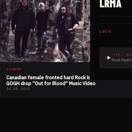
LRMA
LV
EN
LIVE · RO
Rock Radio 
JAUNUMI
Canadian female fronted hard Rock band DALI VAN
GOGH drop “Out for Blood” Music Video
24.08.2022