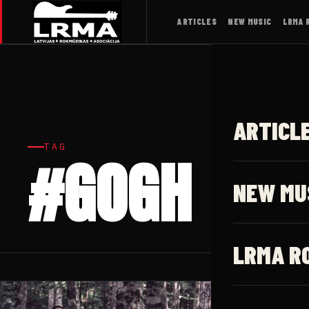
ARTICLES
NEW MUSIC
LRMA 
ARTICL
TAG
#GOGH
NEW MU
LRMA R