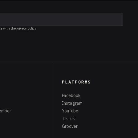
ce with the
privacy policy
PLATFORMS
Facebook
Instagram
ember
YouTube
TikTok
Groover