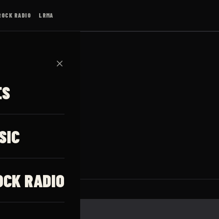
ROCK RADIO
LRMA
✕
ES
SIC
OCK RADIO