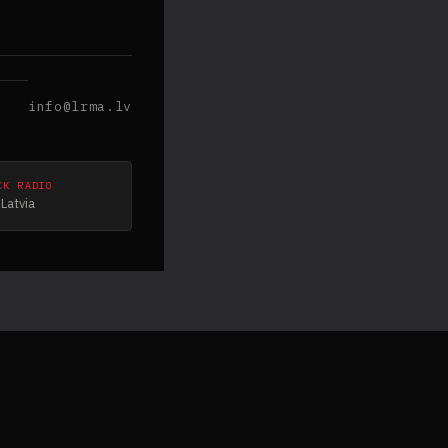
info@lrma.lv
CK RADIO
Latvia