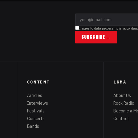
I agree to data processing in accordan
SUBSCRIBE →
CONTENT
LRMA
Articles
About Us
Interviews
Rock Radio
Festivals
Become a M
Concerts
Contact
Bands