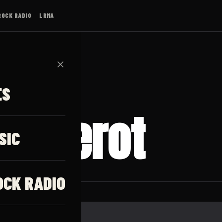
ROCK RADIO
LRMA
✕
ES
uillerot
SIC
OCK RADIO