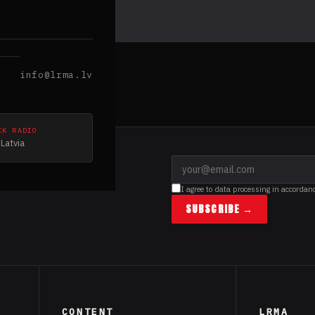
info@lrma.lv
CK RADIO
Latvia
I agree to data processing in accordan
SUBSCRIBE →
CONTENT
LRMA