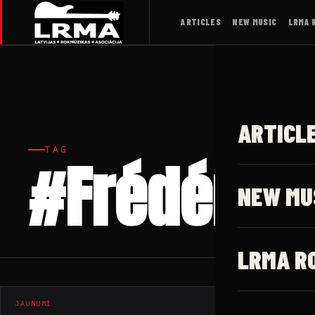
ARTICLES
NEW MUSIC
LRMA 
ARTICL
TAG
#Frédéric G
NEW MU
LRMA R
JAUNUMI