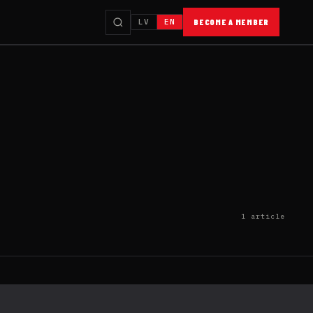
LV
EN
BECOME A MEMBER
1 article