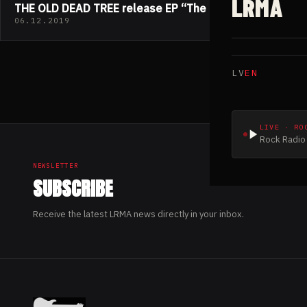
LRMA
THE OLD DEAD TREE release EP “The End”
06.12.2019
LV
EN
LIVE · RO
Rock Radio 
NEWSLETTER
SUBSCRIBE
Receive the latest LRMA news directly in your inbox.