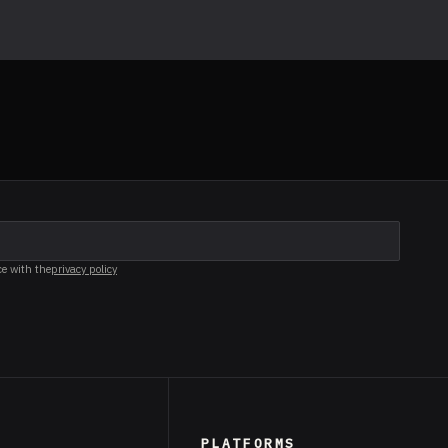
ce with the
privacy policy
PLATFORMS