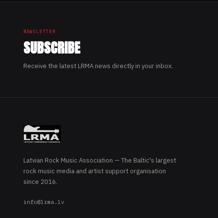
NEWSLETTER
SUBSCRIBE
Receive the latest LRMA news directly in your inbox.
Latvian Rock Music Association — The Baltic's largest
rock music media and artist support organisation
since 2016.
info@lrma.lv