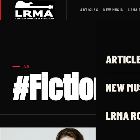
ARTICLES
NEW MUSIC
LRMA 
ARTICL
TAG
#Fiction
NEW MU
LRMA R