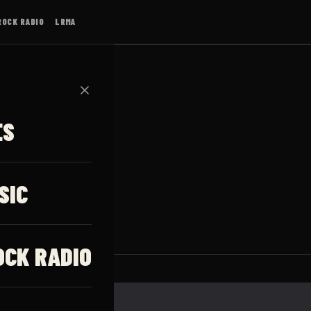
ROCK RADIO
LRMA
✕
ES
SIC
OCK RADIO