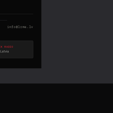
info@lrma.lv
CK RADIO
Latvia