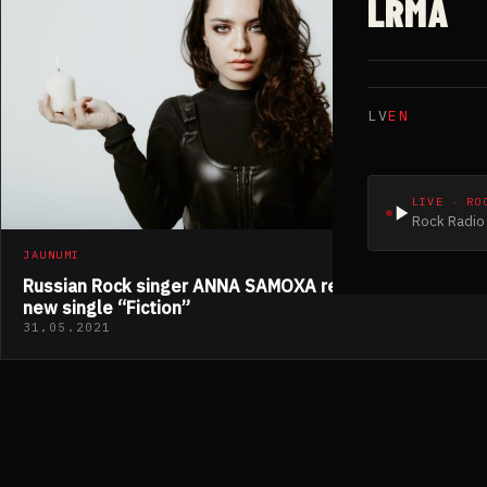
LRMA
LV
EN
LIVE · RO
Rock Radio 
JAUNUMI
Russian Rock singer ANNA SAMOXA released her
new single “Fiction”
31.05.2021