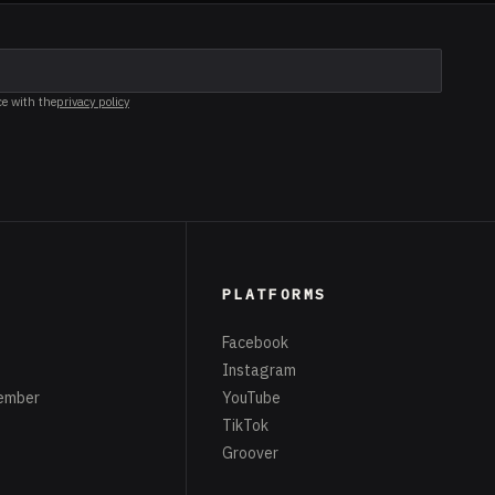
ce with the
privacy policy
PLATFORMS
Facebook
Instagram
ember
YouTube
TikTok
Groover