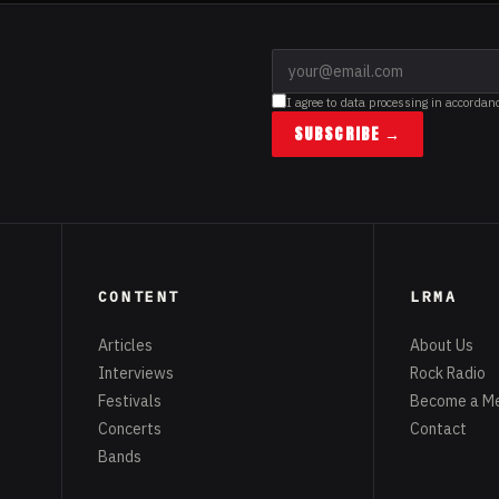
I agree to data processing in accordan
SUBSCRIBE →
CONTENT
LRMA
Articles
About Us
Interviews
Rock Radio
Festivals
Become a M
Concerts
Contact
Bands