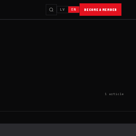
LV
EN
BECOME A MEMBER
1 article